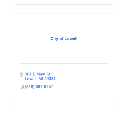
City of Lowell
301 E Main St
Lowell
MI
49331
(616) 897-8457