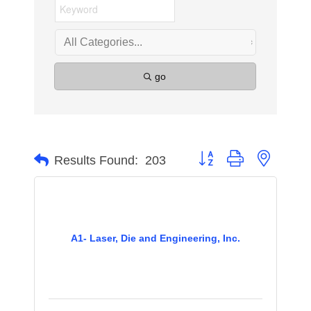
go
Button group with nested 
Results Found:
203
A1- Laser, Die and Engineering, Inc.