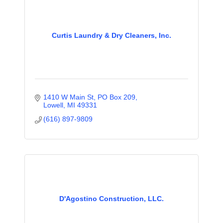
Curtis Laundry & Dry Cleaners, Inc.
1410 W Main St, PO Box 209
Lowell
MI
49331
(616) 897-9809
D'Agostino Construction, LLC.