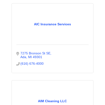
AIC Insurance Services
7275 Bronson St SE
Ada
MI
49301
(616) 676-4000
AIM Cleaning LLC