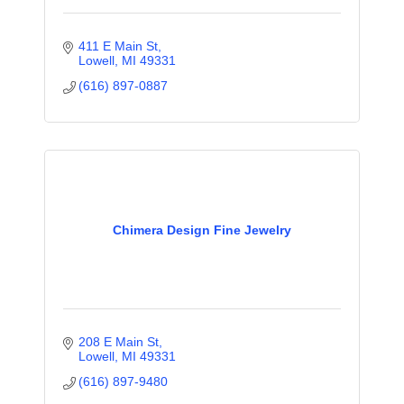
411 E Main St
Lowell
MI
49331
(616) 897-0887
Chimera Design Fine Jewelry
208 E Main St
Lowell
MI
49331
(616) 897-9480