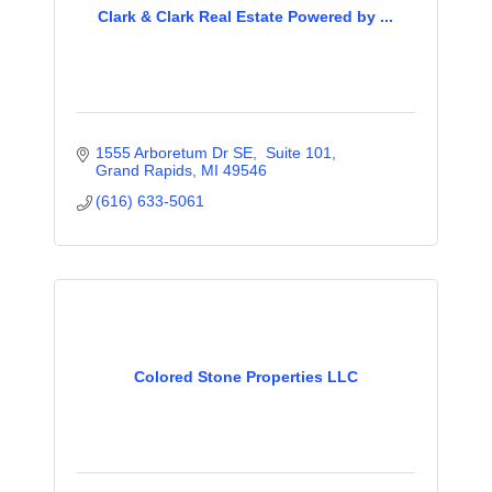
Clark & Clark Real Estate Powered by ...
1555 Arboretum Dr SE,  Suite 101
Grand Rapids
MI
49546
(616) 633-5061
Colored Stone Properties LLC