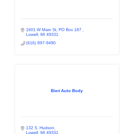
1601 W Main St, PO Box 187 
Lowell
MI
49331
(616) 897-9490
Bieri Auto Body
132 S. Hudson
Lowell
MI
49331