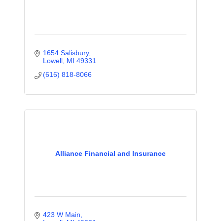
1654 Salisbury
Lowell
MI
49331
(616) 818-8066
Alliance Financial and Insurance
423 W Main