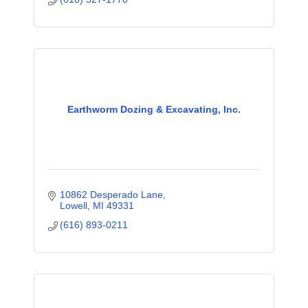
Earthworm Dozing & Excavating, Inc.
10862 Desperado Lane
Lowell
MI
49331
(616) 893-0211