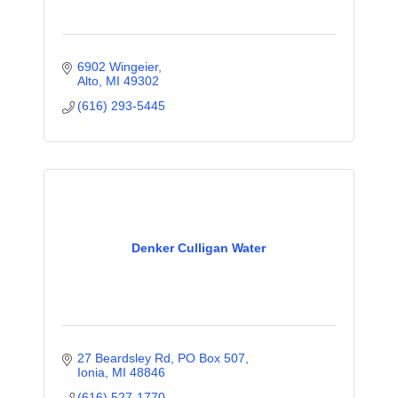
6902 Wingeier
Alto
MI
49302
(616) 293-5445
Denker Culligan Water
27 Beardsley Rd
PO Box 507
Ionia
MI
48846
(616) 527-1770