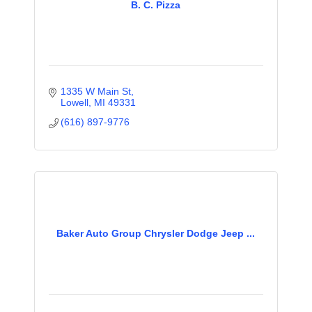
B. C. Pizza
1335 W Main St
Lowell
MI
49331
(616) 897-9776
Baker Auto Group Chrysler Dodge Jeep ...