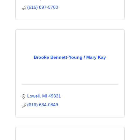
(616) 897-5700
Brooke Bennett-Young / Mary Kay
Lowell
MI
49331
(616) 634-0849