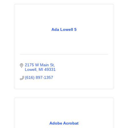
Ada Lowell 5
2175 W Main St
Lowell
MI
49331
(616) 897-1357
Adobe Acrobat