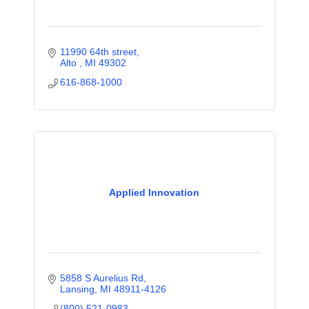
11990 64th street
Alto 
MI
49302
616-868-1000
Applied Innovation
5858 S Aurelius Rd
Lansing
MI
48911-4126
(800) 521-0983