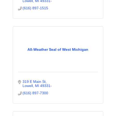
Lowell
MI
49331-
(616) 897-1515
All-Weather Seal of West Michigan
319 E Main St
Lowell
MI
49331-
(616) 897-7300