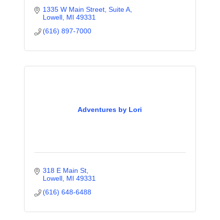
1335 W Main Street, Suite A
Lowell
MI
49331
(616) 897-7000
Adventures by Lori
318 E Main St
Lowell
MI
49331
(616) 648-6488