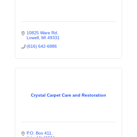
10825 Ware Rd
Lowell
MI
49331
(616) 642-6886
Crystal Carpet Care and Restoration
P.O. Box 411