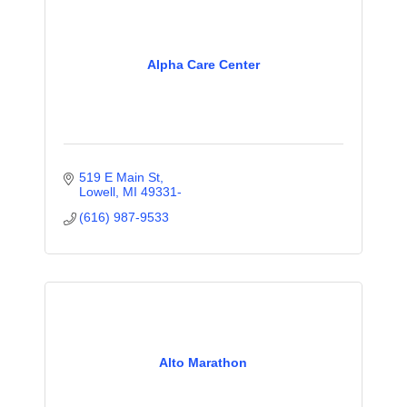
Alpha Care Center
519 E Main St
Lowell
MI
49331-
(616) 987-9533
Alto Marathon