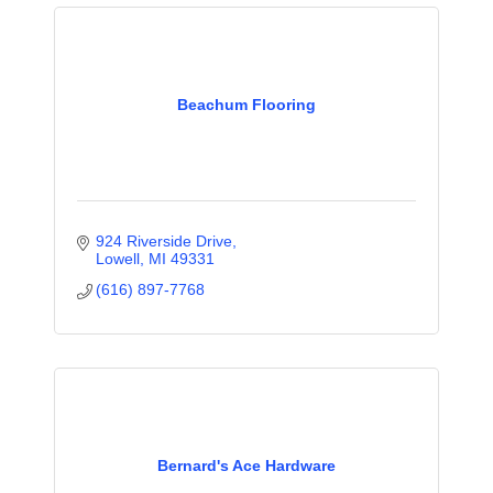
Beachum Flooring
924 Riverside Drive
Lowell
MI
49331
(616) 897-7768
Bernard's Ace Hardware