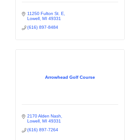
11250 Fulton St. E
Lowell
MI
49331
(616) 897-8484
Arrowhead Golf Course
2170 Alden Nash
Lowell
MI
49331
(616) 897-7264