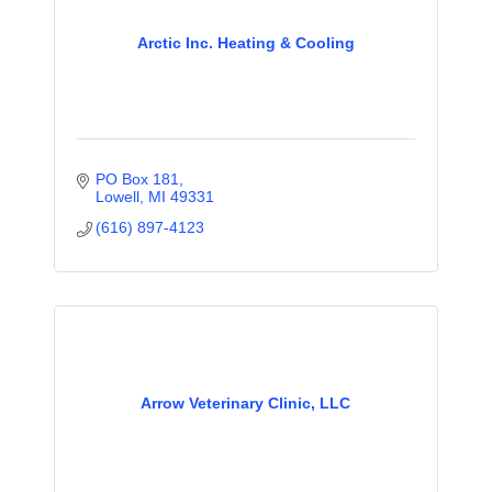
Arctic Inc. Heating & Cooling
PO Box 181
Lowell
MI
49331
(616) 897-4123
Arrow Veterinary Clinic, LLC