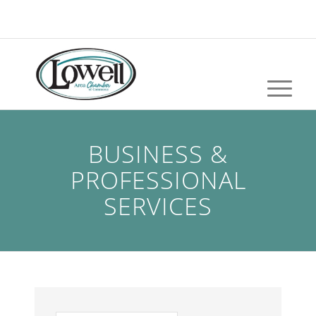
BUSINESS &
PROFESSIONAL
SERVICES