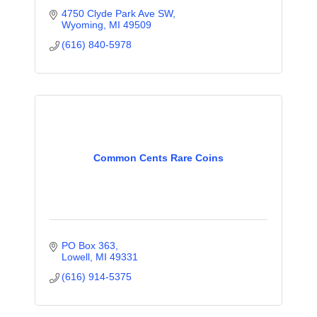
4750 Clyde Park Ave SW
Wyoming
MI
49509
(616) 840-5978
Common Cents Rare Coins
PO Box 363
Lowell
MI
49331
(616) 914-5375