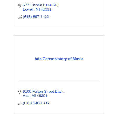
677 Lincoln Lake SE
Lowell
MI
49331
(616) 897-1422
Ada Conservatory of Music
8100 Fulton Street East 
Ada
MI
49301
(616) 540-1895