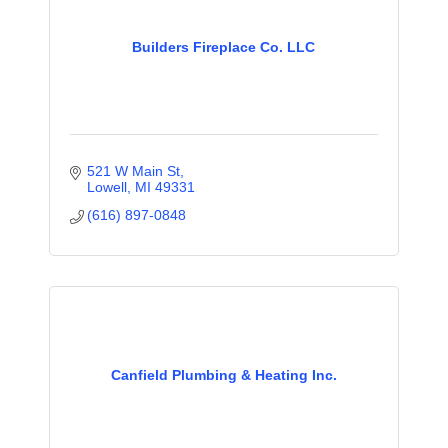
Builders Fireplace Co. LLC
521 W Main St
Lowell
MI
49331
(616) 897-0848
Canfield Plumbing & Heating Inc.