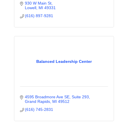
930 W Main St
Lowell
MI
49331
(616) 897-9281
Balanced Leadership Center
4595 Broadmore Ave SE
Suite 293
Grand Rapids
MI
49512
(616) 745-2831