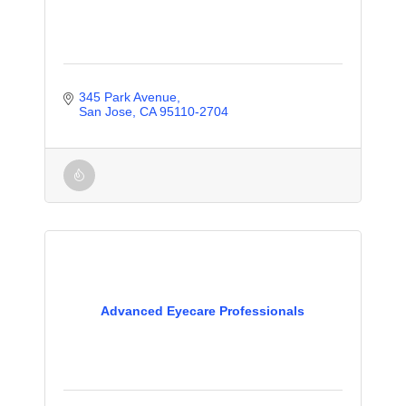
345 Park Avenue
San Jose
CA
95110-2704
Advanced Eyecare Professionals