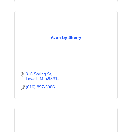
Avon by Sherry
316 Spring St
Lowell
MI
49331-
(616) 897-5086