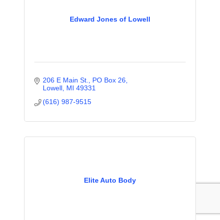
Edward Jones of Lowell
206 E Main St., PO Box 26
Lowell
MI
49331
(616) 987-9515
Elite Auto Body