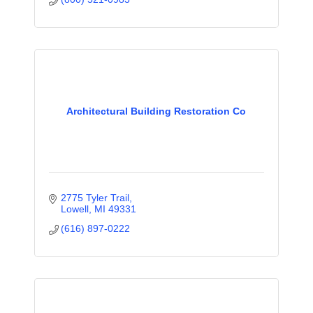
Architectural Building Restoration Co
2775 Tyler Trail
Lowell
MI
49331
(616) 897-0222