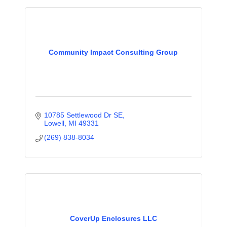
Community Impact Consulting Group
10785 Settlewood Dr SE
Lowell
MI
49331
(269) 838-8034
CoverUp Enclosures LLC