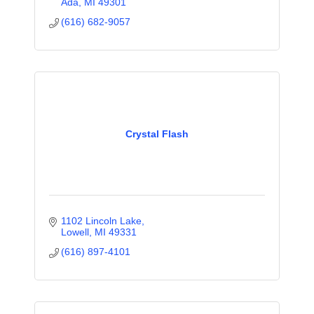
Ada
MI
49301
(616) 682-9057
Crystal Flash
1102 Lincoln Lake
Lowell
MI
49331
(616) 897-4101