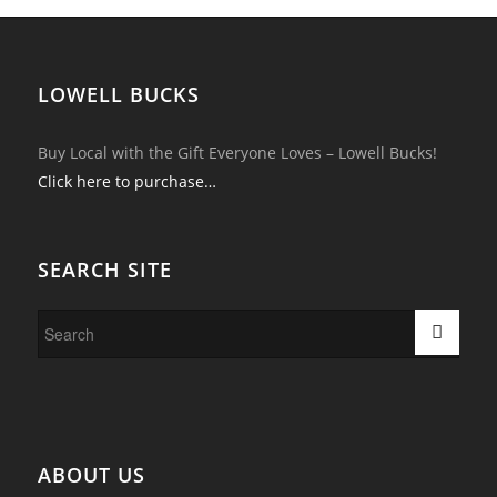
LOWELL BUCKS
Buy Local with the Gift Everyone Loves – Lowell Bucks!
Click here to purchase…
SEARCH SITE
ABOUT US