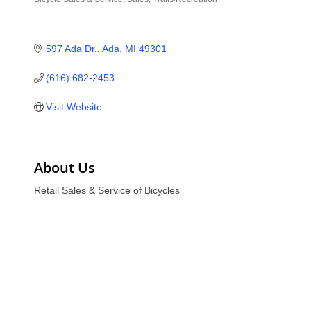
Categories
597 Ada Dr.
Ada
MI
49301
(616) 682-2453
Visit Website
About Us
Retail Sales & Service of Bicycles