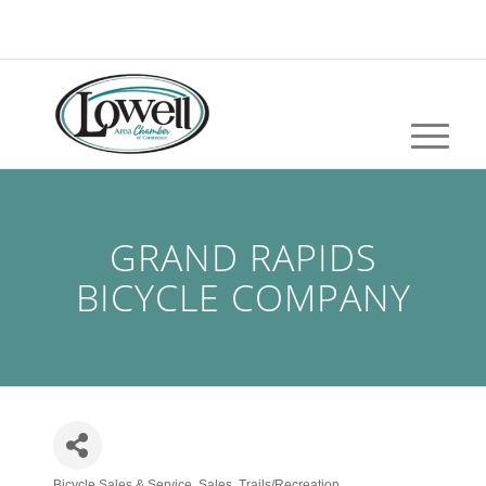
GRAND RAPIDS
BICYCLE COMPANY
Bicycle Sales & Service
Sales
Trails/Recreation