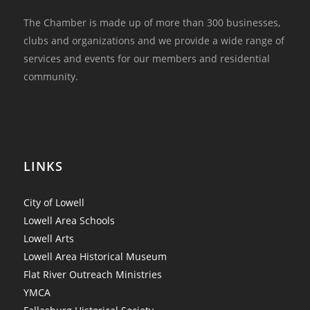
The Chamber is made up of more than 300 businesses,
clubs and organizations and we provide a wide range of
services and events for our members and residential
community.
LINKS
City of Lowell
Lowell Area Schools
Lowell Arts
Lowell Area Historical Museum
Flat River Outreach Ministries
YMCA