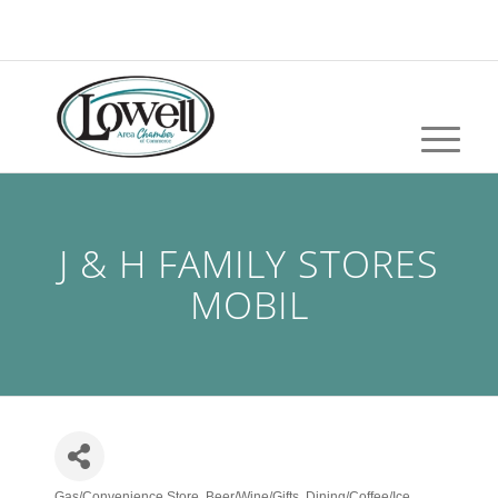
J & H FAMILY STORES
MOBIL
Gas/Convenience Store
Beer/Wine/Gifts
Dining/Coffee/Ice