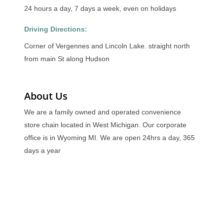
24 hours a day, 7 days a week, even on holidays
Driving Directions:
Corner of Vergennes and Lincoln Lake. straight north
from main St along Hudson
About Us
We are a family owned and operated convenience
store chain located in West Michigan. Our corporate
office is in Wyoming MI. We are open 24hrs a day, 365
days a year