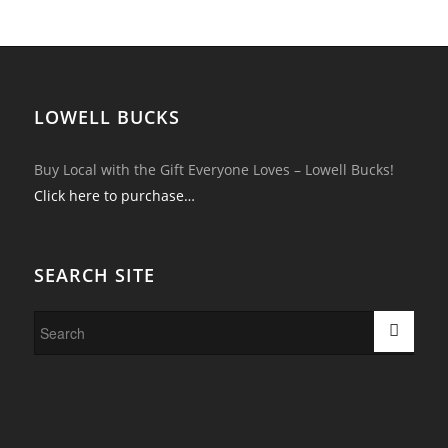
LOWELL BUCKS
Buy Local with the Gift Everyone Loves – Lowell Bucks!
Click here to purchase…
SEARCH SITE