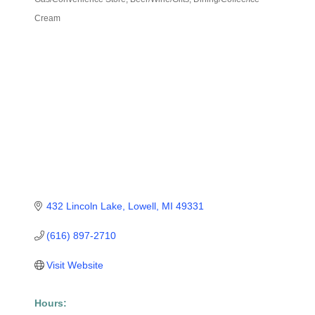
Categories
Cream
432 Lincoln Lake
Lowell
MI
49331
(616) 897-2710
Visit Website
Hours: