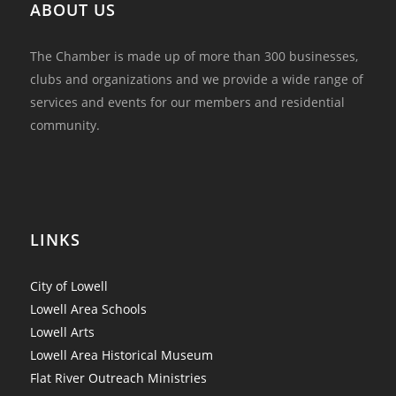
ABOUT US
The Chamber is made up of more than 300 businesses,
clubs and organizations and we provide a wide range of
services and events for our members and residential
community.
LINKS
City of Lowell
Lowell Area Schools
Lowell Arts
Lowell Area Historical Museum
Flat River Outreach Ministries