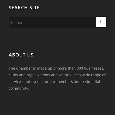
SEARCH SITE
ABOUT US
The Chamber is made up of more than 300 businesses,
clubs and organizations and we provide a wide range of
services and events for our members and residential
community.