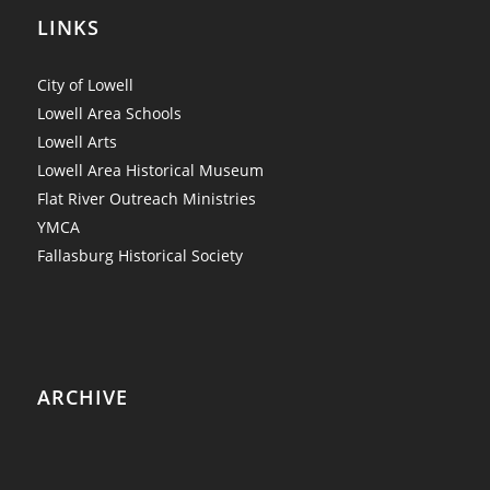
LINKS
City of Lowell
Lowell Area Schools
Lowell Arts
Lowell Area Historical Museum
Flat River Outreach Ministries
YMCA
Fallasburg Historical Society
ARCHIVE