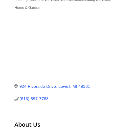
Categories
Home & Garden
924 Riverside Drive
Lowell
MI
49331
(616) 897-7768
About Us