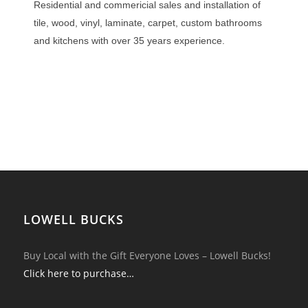
Residential and commericial sales and installation of
tile, wood, vinyl, laminate, carpet, custom bathrooms
and kitchens with over 35 years experience.
LOWELL BUCKS
Buy Local with the Gift Everyone Loves – Lowell Bucks!
Click here to purchase…