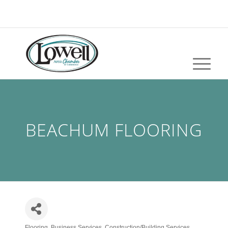
BEACHUM FLOORING
Flooring
Business Services
Construction/Building Services