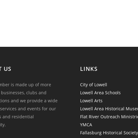
T US
LINKS
ber is made up of more
City of Lowell
 businesses, clubs and
Lowell Area Schools
tions and we provide a wide
Lowell Arts
 services and events for our
Lowell Area Historical Mus
and residential
Flat River Outreach Ministri
ty.
YMCA
Fallasburg Historical Societ