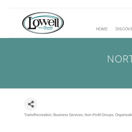
HOME
DISCOV
NORT
Trails/Recreation
Business Services
Non-Profit Groups
Organizati
Categories