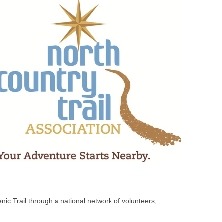
nic Trail through a national network of volunteers,