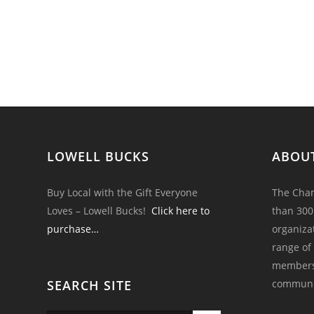
LOWELL BUCKS
ABOU
Buy Local with the Gift Everyone
The Cham
Loves – Lowell Bucks!
Click here to
than 300
purchase…
organiza
range of
members 
SEARCH SITE
communi