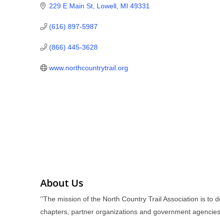
229 E Main St
Lowell
MI
49331
(616) 897-5987
(866) 445-3628
www.northcountrytrail.org
About Us
''The mission of the North Country Trail Association is to
chapters, partner organizations and government agencies.