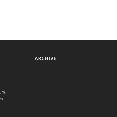
ARCHIVE
eum
es
y