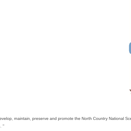
 develop, maintain, preserve and promote the North Country National Sce
 ''