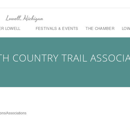
ER LOWELL
FESTIVALS & EVENTS
THE CHAMBER
LOW
H COUNTRY TRAIL ASSOCI
ons/Associations