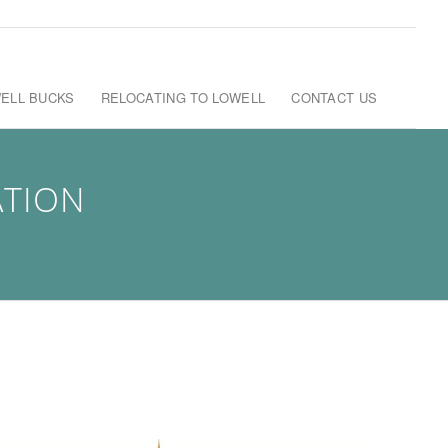
ELL BUCKS
RELOCATING TO LOWELL
CONTACT US
ATION