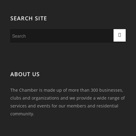
SEARCH SITE
ABOUT US
The Chamber is made up of more than 300 businesses,
clubs and organizations and we provide a wide range of
services and events for our members and residential
community.