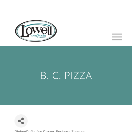
B. C. PIZZA
Dining/Coffee/Ice Cream
Business Services