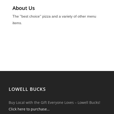
About Us
The ''best choice'' pizza and a variety of other menu
items.
LOWELL BUCKS
Buy Local with the Gift Everyone Loves – Lowell Bucks!
Click here to purchase…