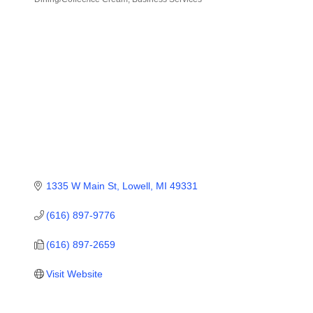
Categories
1335 W Main St
Lowell
MI
49331
(616) 897-9776
(616) 897-2659
Visit Website