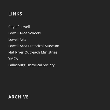
LINKS
City of Lowell
Lowell Area Schools
Lowell Arts
Lowell Area Historical Museum
Flat River Outreach Ministries
YMCA
Fallasburg Historical Society
ARCHIVE