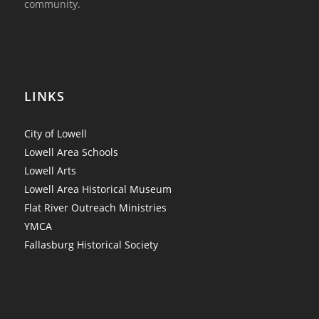
community.
LINKS
City of Lowell
Lowell Area Schools
Lowell Arts
Lowell Area Historical Museum
Flat River Outreach Ministries
YMCA
Fallasburg Historical Society