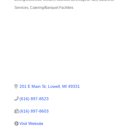
Categories
Services
Catering/Banquet Facilities
201 E Main St
Lowell
MI
49331
(616) 897-8523
(616) 897-8603
Visit Website