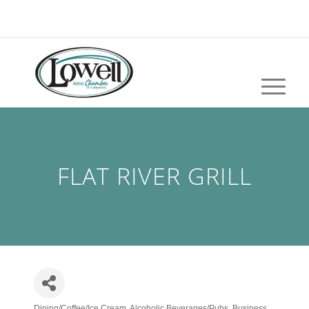
FLAT RIVER GRILL
Dining/Coffee/Ice Cream
Alcoholic Beverages/Pubs
Business