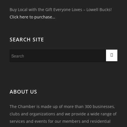
Buy Local with the Gift Everyone Loves – Lowell Bucks!
Click here to purchase…
SEARCH SITE
ABOUT US
The Chamber is made up of more than 300 businesses,
clubs and organizations and we provide a wide range of
services and events for our members and residential