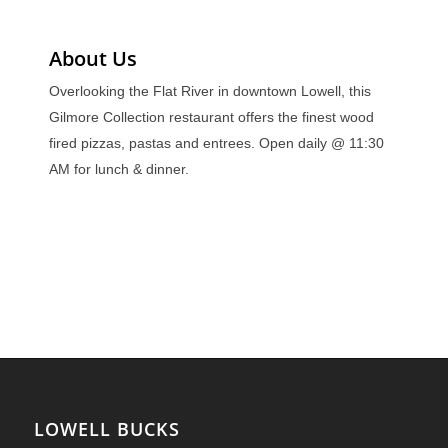
About Us
Overlooking the Flat River in downtown Lowell, this
Gilmore Collection restaurant offers the finest wood
fired pizzas, pastas and entrees. Open daily @ 11:30
AM for lunch & dinner.
LOWELL BUCKS