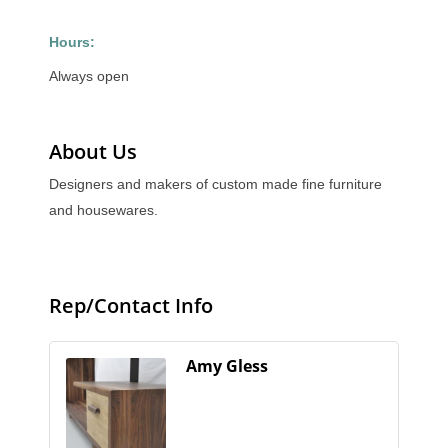
Hours:
Always open
About Us
Designers and makers of custom made fine furniture
and housewares.
Rep/Contact Info
Amy Gless