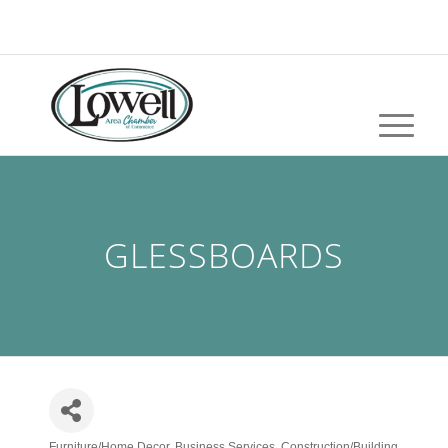
GLESSBOARDS
Furniture/Home Decor
Business Services
Construction/Building