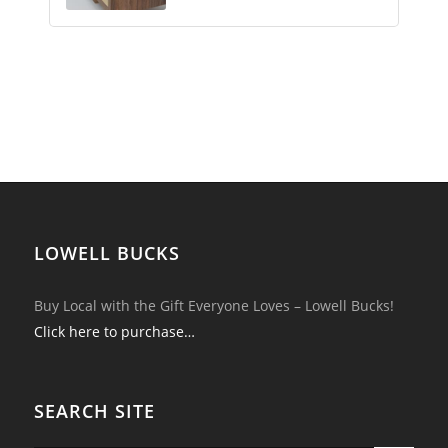
LOWELL BUCKS
Buy Local with the Gift Everyone Loves – Lowell Bucks!
Click here to purchase…
SEARCH SITE