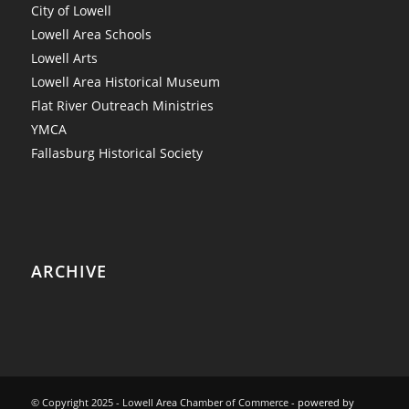
City of Lowell
Lowell Area Schools
Lowell Arts
Lowell Area Historical Museum
Flat River Outreach Ministries
YMCA
Fallasburg Historical Society
ARCHIVE
© Copyright 2025 - Lowell Area Chamber of Commerce -
powered by