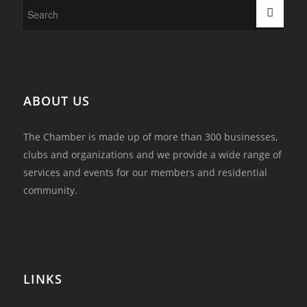
ABOUT US
The Chamber is made up of more than 300 businesses,
clubs and organizations and we provide a wide range of
services and events for our members and residential
community.
LINKS