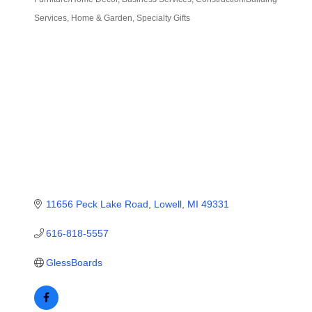
Categories
Services
Home & Garden
Specialty Gifts
11656 Peck Lake Road
Lowell
MI
49331
616-818-5557
GlessBoards