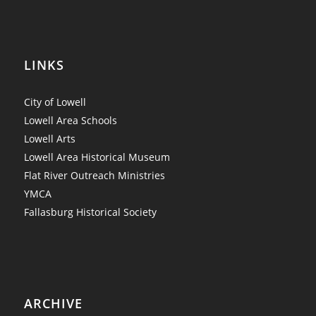
LINKS
City of Lowell
Lowell Area Schools
Lowell Arts
Lowell Area Historical Museum
Flat River Outreach Ministries
YMCA
Fallasburg Historical Society
ARCHIVE