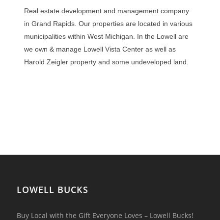
Real estate development and management company
in Grand Rapids. Our properties are located in various
municipalities within West Michigan. In the Lowell are
we own & manage Lowell Vista Center as well as
Harold Zeigler property and some undeveloped land.
LOWELL BUCKS
Buy Local with the Gift Everyone Loves – Lowell Bucks!