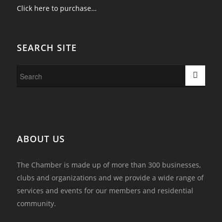
Click here to purchase…
SEARCH SITE
ABOUT US
The Chamber is made up of more than 300 businesses,
clubs and organizations and we provide a wide range of
services and events for our members and residential
community.