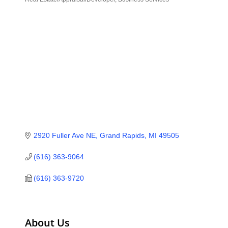
Categories
2920 Fuller Ave NE
Grand Rapids
MI
49505
(616) 363-9064
(616) 363-9720
About Us