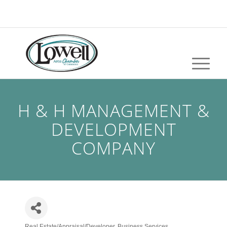
H & H MANAGEMENT &
DEVELOPMENT
COMPANY
Real Estate/Appraisal/Developer
Business Services