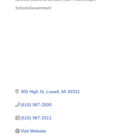
Categories
Schools/Government
300 High St
Lowell
MI
49331
(616) 987-2500
(616) 987-2511
Visit Website