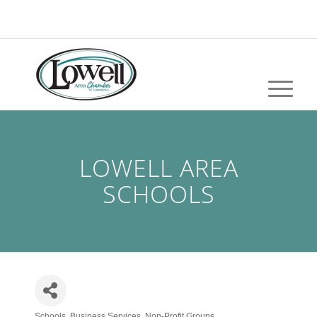
LOWELL AREA
SCHOOLS
Schools
Business Services
Non-Profit Groups