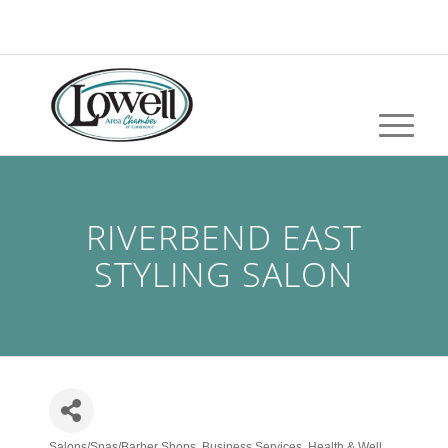
RIVERBEND EAST
STYLING SALON
Salons/Spas/Barber Shops
Business Services
Health & Well