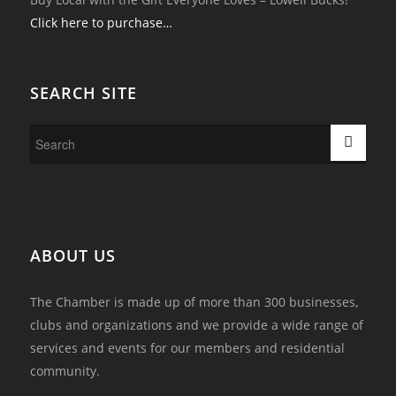
Click here to purchase…
SEARCH SITE
ABOUT US
The Chamber is made up of more than 300 businesses,
clubs and organizations and we provide a wide range of
services and events for our members and residential
community.