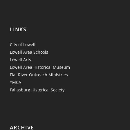
LINKS
City of Lowell
Lowell Area Schools
Lowell Arts
Lowell Area Historical Museum
Flat River Outreach Ministries
YMCA
Fallasburg Historical Society
ARCHIVE