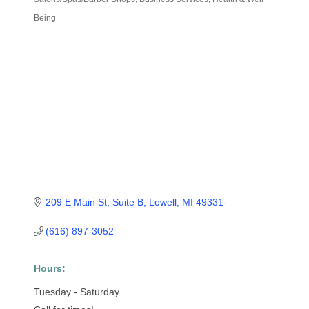
Categories
Being
209 E Main St, Suite B
Lowell
MI
49331-
(616) 897-3052
Hours:
Tuesday - Saturday