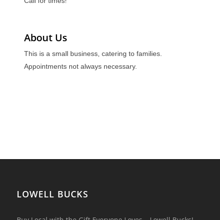
Call for times!
About Us
This is a small business, catering to families.
Appointments not always necessary.
LOWELL BUCKS
Buy Local with the Gift Everyone Loves – Lowell Bucks!