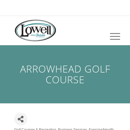
ARROWHEAD GOLF
COURSE
Golf Courses & Recreation
Business Services
Exercise/Health