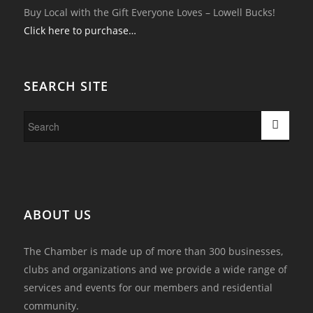
Buy Local with the Gift Everyone Loves – Lowell Bucks!
Click here to purchase…
SEARCH SITE
ABOUT US
The Chamber is made up of more than 300 businesses,
clubs and organizations and we provide a wide range of
services and events for our members and residential
community.