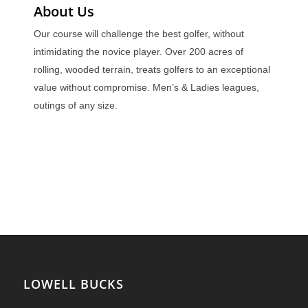
About Us
Our course will challenge the best golfer, without
intimidating the novice player. Over 200 acres of
rolling, wooded terrain, treats golfers to an exceptional
value without compromise. Men’s & Ladies leagues,
outings of any size.
LOWELL BUCKS