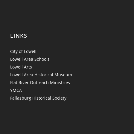
LINKS
City of Lowell
Lowell Area Schools
Lowell Arts
Lowell Area Historical Museum
Flat River Outreach Ministries
YMCA
Fallasburg Historical Society