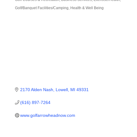
Categories
Golf/Banquet Facilities/Camping
Health & Well Being
2170 Alden Nash
Lowell
MI
49331
(616) 897-7264
www.golfarrowheadnow.com