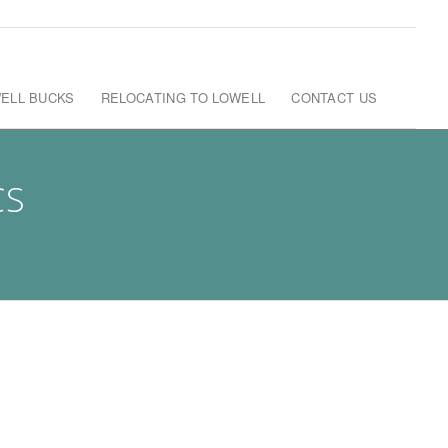
ELL BUCKS
RELOCATING TO LOWELL
CONTACT US
CS