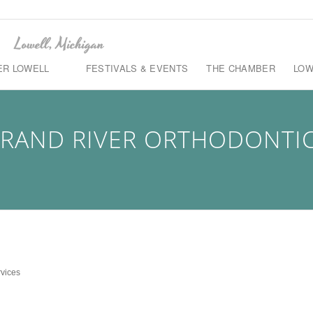
ER LOWELL
FESTIVALS & EVENTS
THE CHAMBER
LOW
RAND RIVER ORTHODONTI
rvices