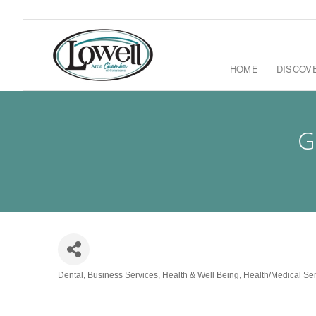
HOME
DISCOV
G
Dental
Business Services
Health & Well Being
Health/Medical Se
Categories