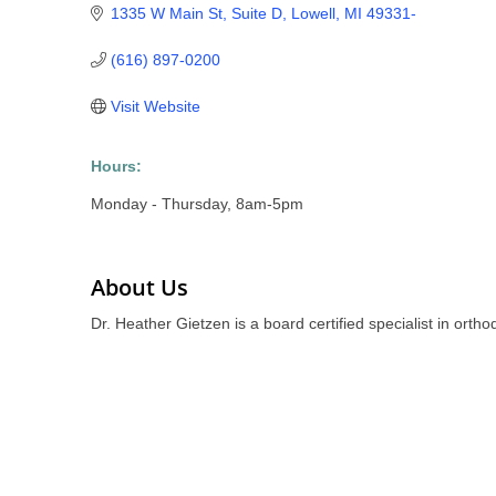
1335 W Main St, Suite D
Lowell
MI
49331-
(616) 897-0200
Visit Website
Hours:
Monday - Thursday, 8am-5pm
About Us
Dr. Heather Gietzen is a board certified specialist in orth