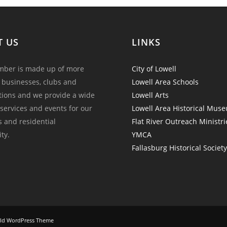
T US
LINKS
ber is made up of more
City of Lowell
 businesses, clubs and
Lowell Area Schools
tions and we provide a wide
Lowell Arts
 services and events for our
Lowell Area Historical Mus
and residential
Flat River Outreach Ministri
ty.
YMCA
Fallasburg Historical Societ
ld WordPress Theme