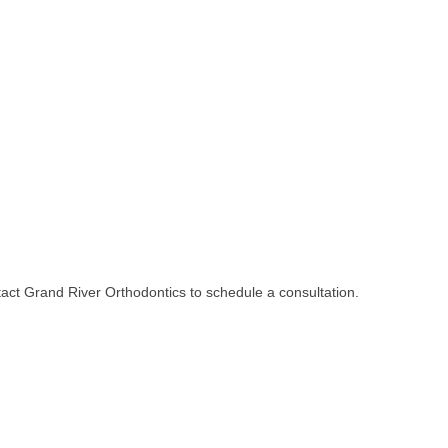
ontact Grand River Orthodontics to schedule a consultation.