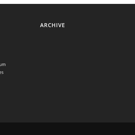
ARCHIVE
eum
es
y