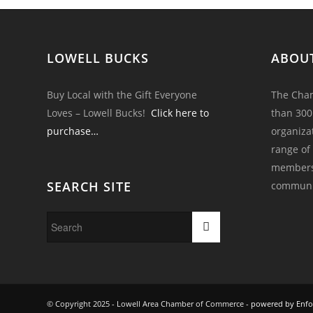
LOWELL BUCKS
ABOU
Buy Local with the Gift Everyone
The Cham
Loves – Lowell Bucks!
Click here to
than 300
purchase…
organiza
range of
members 
SEARCH SITE
communi
© Copyright 2025 - Lowell Area Chamber of Commerce -
powered by Enfo