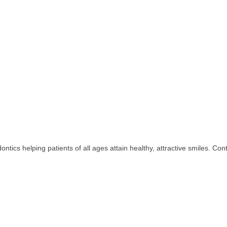
odontics helping patients of all ages attain healthy, attractive smiles. C