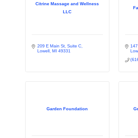
Citrine Massage and Wellness
Fa
LLC
209 E Main St, Suite C
147
Lowell
MI
49331
Low
(61
Garden Foundation
Gr