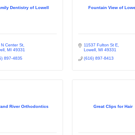
mily Dentistry of Lowell
Fountain View of Lowe
 N Center St
11537 Fulton St E
ell
MI
49331
Lowell
MI
49331
6) 897-4835
(616) 897-8413
and River Orthodontics
Great Clips for Hair