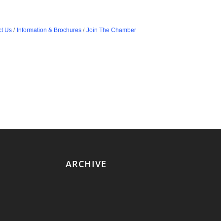
t Us
Information & Brochures
Join The Chamber
ARCHIVE