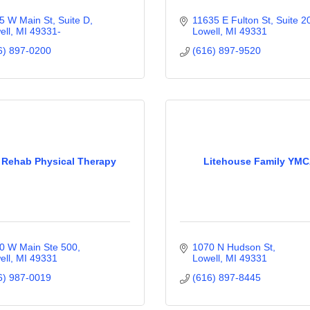
5 W Main St, Suite D
11635 E Fulton St, Suite 2
ell
MI
49331-
Lowell
MI
49331
6) 897-0200
(616) 897-9520
 Rehab Physical Therapy
Litehouse Family YM
0 W Main Ste 500
1070 N Hudson St
ell
MI
49331
Lowell
MI
49331
6) 987-0019
(616) 897-8445