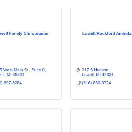
well Family Chiropractic
Lowell/Rockford Ambul
5 West Main St., Suite C
317 S Hudson
ell
MI
49331
Lowell
MI
49331
6) 897-8284
(616) 866-0724