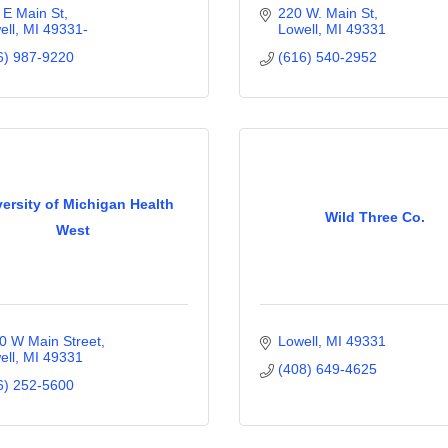
 E Main St
220 W. Main St
ell
MI
49331-
Lowell
MI
49331
6) 987-9220
(616) 540-2952
ersity of Michigan Health
Wild Three Co.
West
0 W Main Street
Lowell
MI
49331
ell
MI
49331
(408) 649-4625
6) 252-5600