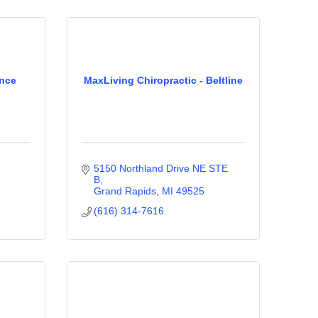
ance
MaxLiving Chiropractic - Beltline
5150 Northland Drive NE STE 
B
Grand Rapids
MI
49525
(616) 314-7616