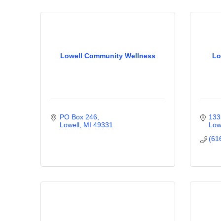
Lowell Community Wellness
Lo
PO Box 246
133
Lowell
MI
49331
Low
(61