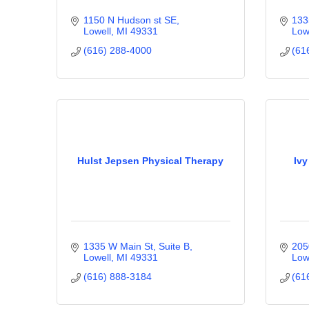
1150 N Hudson st SE
133
Lowell
MI
49331
Low
(616) 288-4000
(61
Hulst Jepsen Physical Therapy
Ivy
1335 W Main St, Suite B
205
Lowell
MI
49331
Low
(616) 888-3184
(61