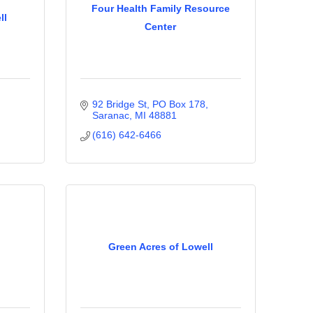
Four Health Family Resource
ll
Center
92 Bridge St
PO Box 178
Saranac
MI
48881
(616) 642-6466
Green Acres of Lowell