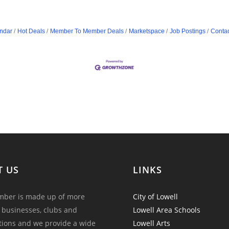
ndar
Hot Deals
Member To Member Deals
Marketspace
Job Postings
Contac
T US
LINKS
ber is made up of more
City of Lowell
 businesses, clubs and
Lowell Area Schools
tions and we provide a wide
Lowell Arts