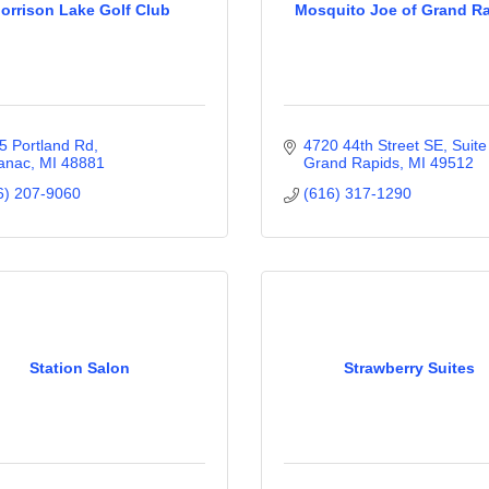
orrison Lake Golf Club
Mosquito Joe of Grand R
5 Portland Rd
4720 44th Street SE, Suite
anac
MI
48881
Grand Rapids
MI
49512
6) 207-9060
(616) 317-1290
Station Salon
Strawberry Suites