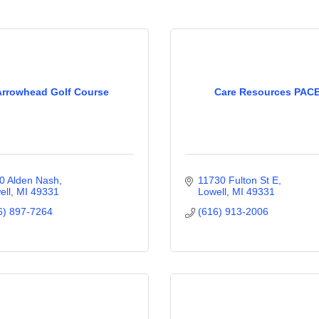
Arrowhead Golf Course
Care Resources PAC
0 Alden Nash
11730 Fulton St E
ell
MI
49331
Lowell
MI
49331
6) 897-7264
(616) 913-2006