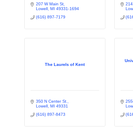
207 W Main St
214
Lowell
MI
49331-1694
Low
(616) 897-7179
(61
Univ
The Laurels of Kent
350 N Center St.
255
Lowell
MI
49331
Low
(616) 897-8473
(61