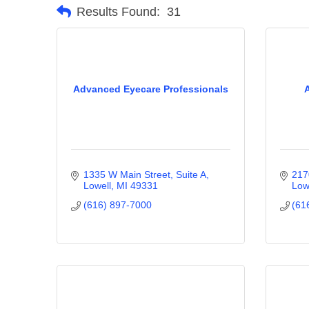
Results Found:
31
Advanced Eyecare Professionals
1335 W Main Street, Suite A
217
Lowell
MI
49331
Low
(616) 897-7000
(61