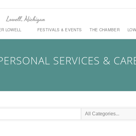
ER LOWELL
FESTIVALS & EVENTS
THE CHAMBER
LOW
PERSONAL SERVICES & CAR