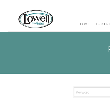
HOME
DISCOV