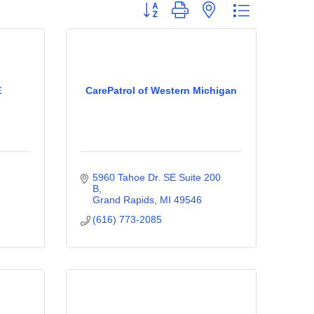
Button group with nested dropdown
E
CarePatrol of Western Michigan
5960 Tahoe Dr. SE Suite 200 
B
Grand Rapids
MI
49546
(616) 773-2085