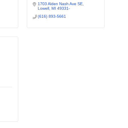
1703 Alden Nash Ave SE
Lowell
MI
49331-
(616) 893-5661