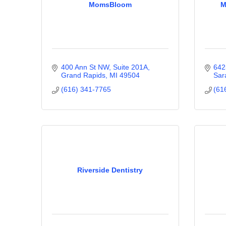
MomsBloom
M
400 Ann St NW
Suite 201A
642
Grand Rapids
MI
49504
Sar
(616) 341-7765
(61
Riverside Dentistry