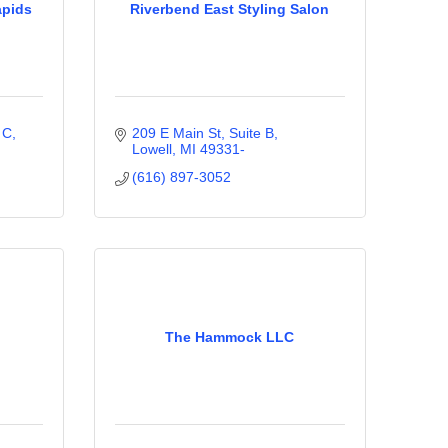
apids
Riverbend East Styling Salon
 C
209 E Main St, Suite B
Lowell
MI
49331-
(616) 897-3052
The Hammock LLC