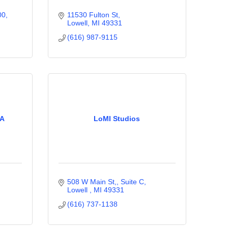
00
11530 Fulton St
Lowell
MI
49331
(616) 987-9115
CA
LoMI Studios
508 W Main St,, Suite C
Lowell 
MI
49331
(616) 737-1138