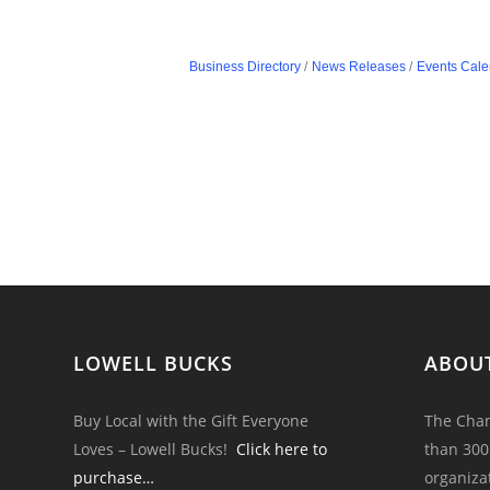
Business Directory
News Releases
Events Cale
LOWELL BUCKS
ABOU
Buy Local with the Gift Everyone
The Cham
Loves – Lowell Bucks!
Click here to
than 300
purchase…
organiza