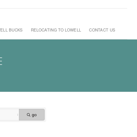
ELL BUCKS
RELOCATING TO LOWELL
CONTACT US
E
go