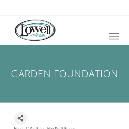
GARDEN FOUNDATION
Health & Well Being
Non-Profit Groups