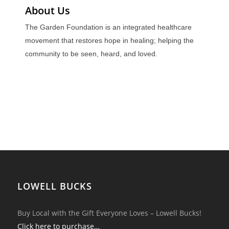
About Us
The Garden Foundation is an integrated healthcare
movement that restores hope in healing; helping the
community to be seen, heard, and loved.
LOWELL BUCKS
Buy Local with the Gift Everyone Loves – Lowell Bucks!
Click here to purchase…