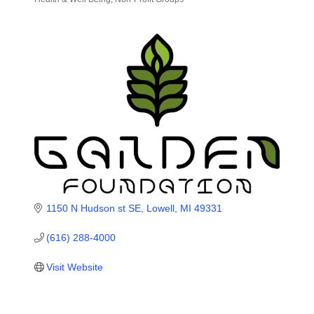
Categories
1150 N Hudson st SE
Lowell
MI
49331
(616) 288-4000
Visit Website