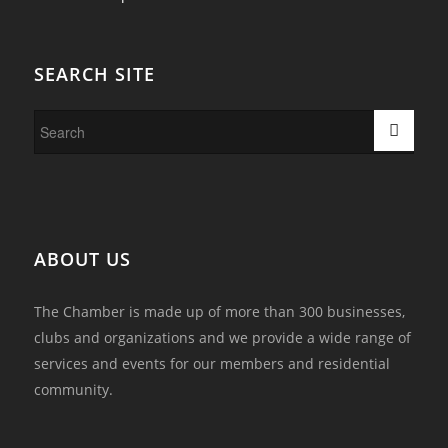
SEARCH SITE
ABOUT US
The Chamber is made up of more than 300 businesses,
clubs and organizations and we provide a wide range of
services and events for our members and residential
community.