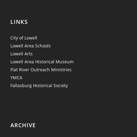
LINKS
City of Lowell
Lowell Area Schools
Lowell Arts
Lowell Area Historical Museum
Flat River Outreach Ministries
YMCA
Fallasburg Historical Society
ARCHIVE