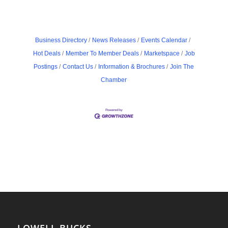
Business Directory
News Releases
Events Calendar
Hot Deals
Member To Member Deals
Marketspace
Job
Postings
Contact Us
Information & Brochures
Join The
Chamber
LOWELL BUCKS