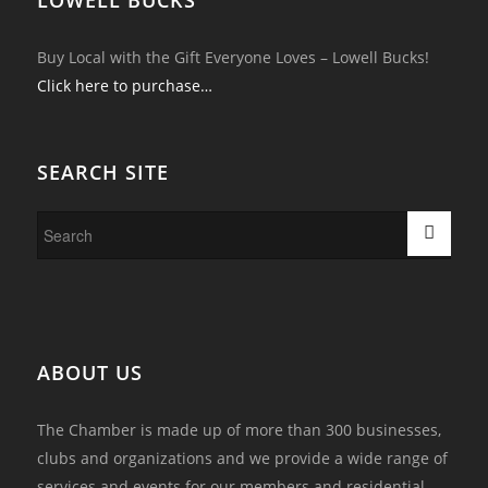
Buy Local with the Gift Everyone Loves – Lowell Bucks!
Click here to purchase…
SEARCH SITE
ABOUT US
The Chamber is made up of more than 300 businesses,
clubs and organizations and we provide a wide range of
services and events for our members and residential