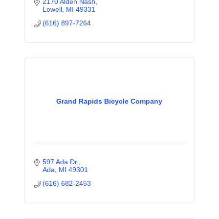
2170 Alden Nash
Lowell
MI
49331
(616) 897-7264
Grand Rapids Bicycle Company
597 Ada Dr.
Ada
MI
49301
(616) 682-2453