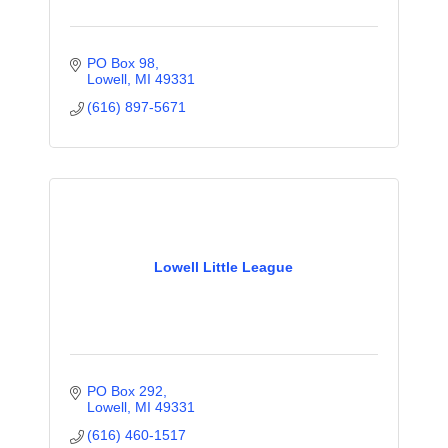
PO Box 98
Lowell
MI
49331
(616) 897-5671
Lowell Little League
PO Box 292
Lowell
MI
49331
(616) 460-1517