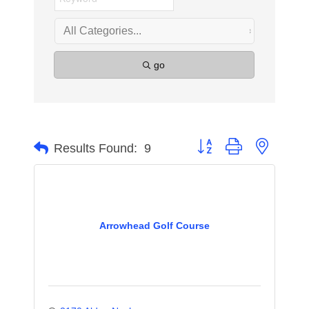
go
Button group with nested 
Results Found:
9
Arrowhead Golf Course