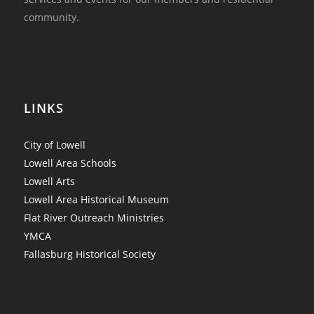
community.
LINKS
City of Lowell
Lowell Area Schools
Lowell Arts
Lowell Area Historical Museum
Flat River Outreach Ministries
YMCA
Fallasburg Historical Society