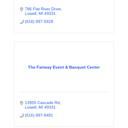
786 Flat River Drive
Lowell
MI
49331
(616) 897-5928
The Fairway Event & Banquet Center
13955 Cascade Rd
Lowell
MI
49331
(616) 897-8481