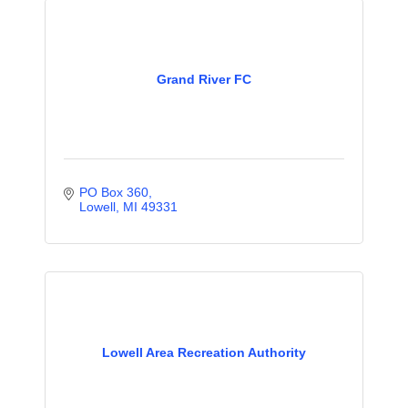
Grand River FC
PO Box 360
Lowell
MI
49331
Lowell Area Recreation Authority