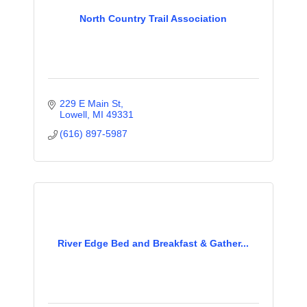
North Country Trail Association
229 E Main St
Lowell
MI
49331
(616) 897-5987
River Edge Bed and Breakfast & Gather...