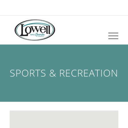
SPORTS & RECREATION