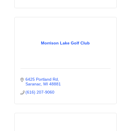
Morrison Lake Golf Club
6425 Portland Rd
Saranac
MI
48881
(616) 207-9060