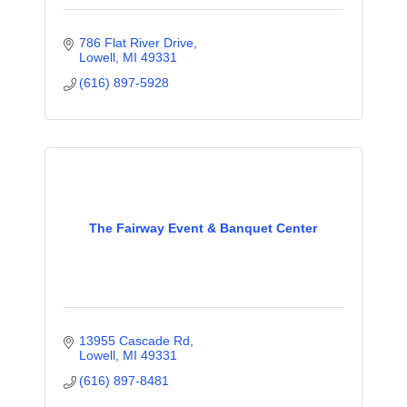
786 Flat River Drive
Lowell
MI
49331
(616) 897-5928
The Fairway Event & Banquet Center
13955 Cascade Rd
Lowell
MI
49331
(616) 897-8481