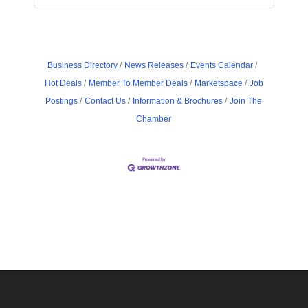
Business Directory
News Releases
Events Calendar
Hot Deals
Member To Member Deals
Marketspace
Job
Postings
Contact Us
Information & Brochures
Join The
Chamber