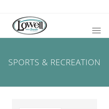
SPORTS & RECREATION