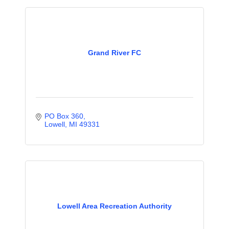
Grand River FC
PO Box 360
Lowell
MI
49331
Lowell Area Recreation Authority