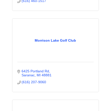
(616) 460-1517
Morrison Lake Golf Club
6425 Portland Rd
Saranac
MI
48881
(616) 207-9060