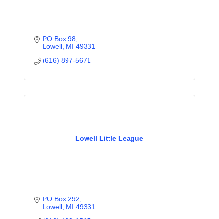
PO Box 98
Lowell
MI
49331
(616) 897-5671
Lowell Little League
PO Box 292
Lowell
MI
49331