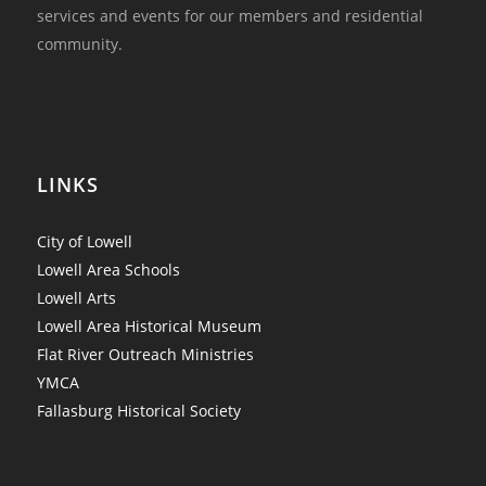
services and events for our members and residential
community.
LINKS
City of Lowell
Lowell Area Schools
Lowell Arts
Lowell Area Historical Museum
Flat River Outreach Ministries
YMCA
Fallasburg Historical Society