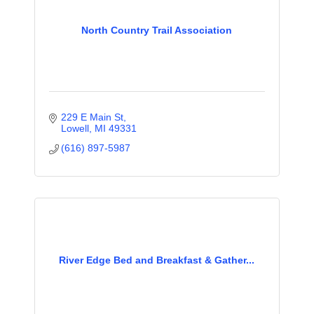
North Country Trail Association
229 E Main St
Lowell
MI
49331
(616) 897-5987
River Edge Bed and Breakfast & Gather...