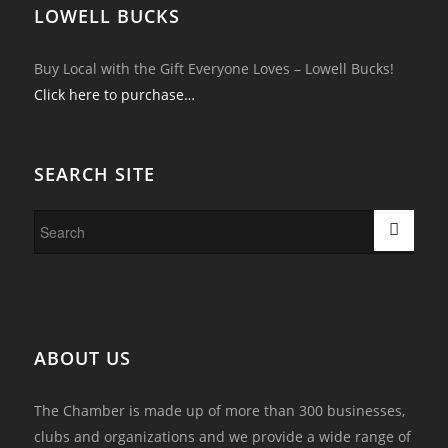
LOWELL BUCKS
Buy Local with the Gift Everyone Loves – Lowell Bucks!
Click here to purchase…
SEARCH SITE
ABOUT US
The Chamber is made up of more than 300 businesses,
clubs and organizations and we provide a wide range of