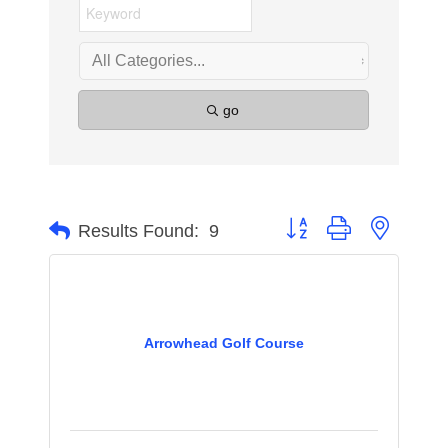
go
Button group with nested 
Results Found:
9
Arrowhead Golf Course