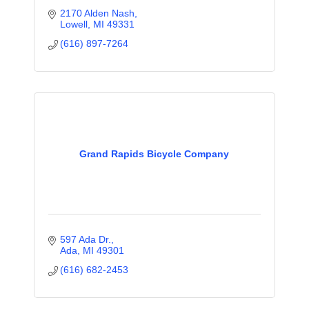
2170 Alden Nash
Lowell
MI
49331
(616) 897-7264
Grand Rapids Bicycle Company
597 Ada Dr.
Ada
MI
49301
(616) 682-2453