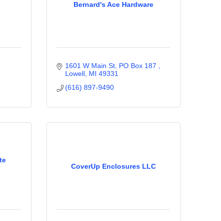
Bernard's Ace Hardware
1601 W Main St, PO Box 187 
Lowell
MI
49331
(616) 897-9490
te
CoverUp Enclosures LLC