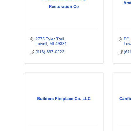
Arc
Restoration Co
2775 Tyler Trail
PO 
Lowell
MI
49331
Low
(616) 897-0222
(61
Builders Fireplace Co. LLC
Canfi