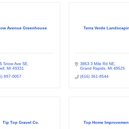
ow Avenue Greenhouse
Terra Verde Landscapi
5 Snow Ave SE
3863 3 Mile Rd NE
ell
MI
49331
Grand Rapids
MI
49525
6) 897-0057
(616) 361-8544
Tip Top Gravel Co.
Top Home Improvemen