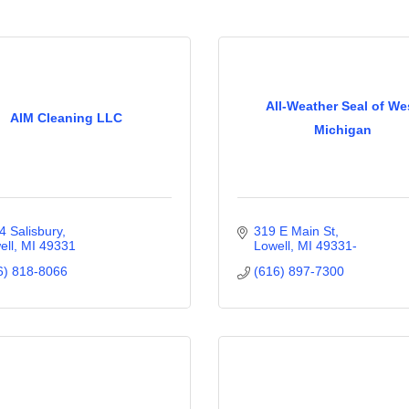
All-Weather Seal of We
AIM Cleaning LLC
Michigan
4 Salisbury
319 E Main St
ell
MI
49331
Lowell
MI
49331-
6) 818-8066
(616) 897-7300