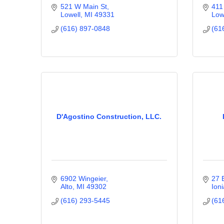
521 W Main St
411
Lowell
MI
49331
Low
(616) 897-0848
(61
D'Agostino Construction, LLC.
6902 Wingeier
27 
Alto
MI
49302
Ioni
(616) 293-5445
(61