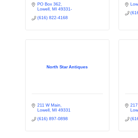
PO Box 362
Low
Lowell
MI
49331-
(61
(616) 822-4168
North Star Antiques
211 W Main
217
Lowell
MI
49331
Low
(616) 897-0898
(61