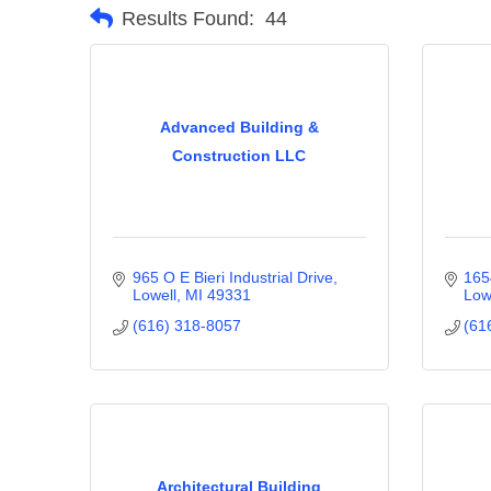
Results Found:
44
Advanced Building &
Construction LLC
965 O E Bieri Industrial Drive
165
Lowell
MI
49331
Low
(616) 318-8057
(61
Architectural Building