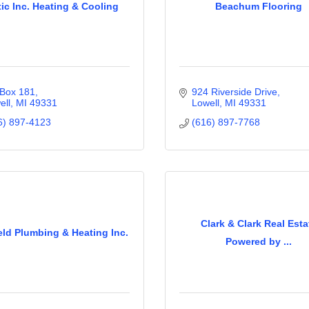
tic Inc. Heating & Cooling
Beachum Flooring
Box 181
924 Riverside Drive
ell
MI
49331
Lowell
MI
49331
6) 897-4123
(616) 897-7768
Clark & Clark Real Esta
eld Plumbing & Heating Inc.
Powered by ...