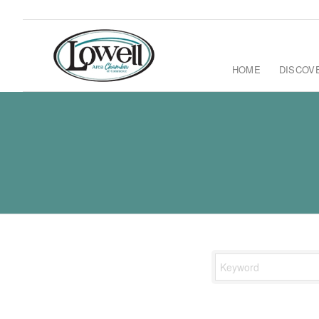
HOME
DISCOV