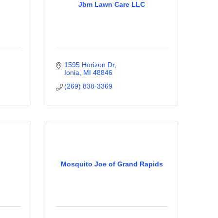
Jbm Lawn Care LLC
1595 Horizon Dr
Ionia
MI
48846
(269) 838-3369
Mosquito Joe of Grand Rapids