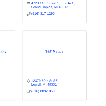
4720 44th Street SE, Suite C
Grand Rapids
MI
49512
(616) 317-1290
alty
S&T Metals
12379 60th St SE
Lowell
MI
49331
(616) 889-1058