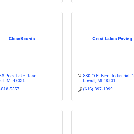
GlessBoards
Great Lakes Paving
56 Peck Lake Road
830 O.E. Bieri  Industrial D
ell
MI
49331
Lowell
MI
49331
-818-5557
(616) 897-1999