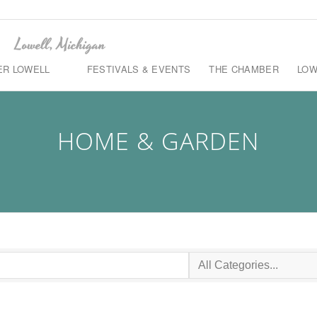
ER LOWELL
FESTIVALS & EVENTS
THE CHAMBER
LOW
HOME & GARDEN