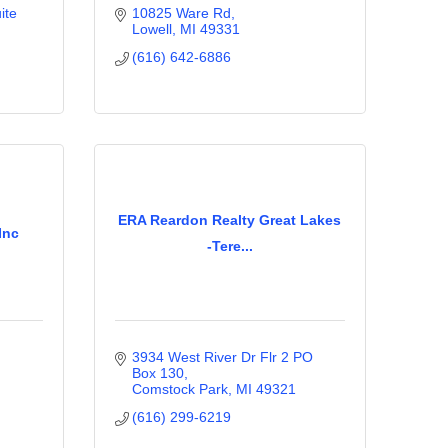
te 
10825 Ware Rd
Lowell
MI
49331
(616) 642-6886
ERA Reardon Realty Great Lakes
Inc
-Tere...
3934 West River Dr Flr 2 PO 
Box 130
Comstock Park
MI
49321
(616) 299-6219