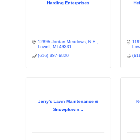
Harding Enterprises
He
12895 Jordan Meadows, N.E.
119
Lowell
MI
49331
Low
(616) 897-6820
(61
Jerry's Lawn Maintenance &
K
Snowplowin...