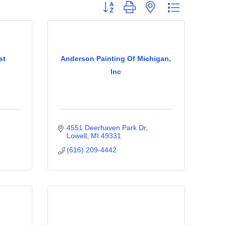
Button group with nested dropdown
st
Anderson Painting Of Michigan,
Inc
4551 Deerhaven Park Dr
Lowell
MI
49331
(616) 209-4442