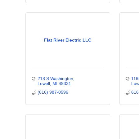
Flat River Electric LLC
218 S Washington
116
Lowell
MI
49331
Low
(616) 987-0596
616