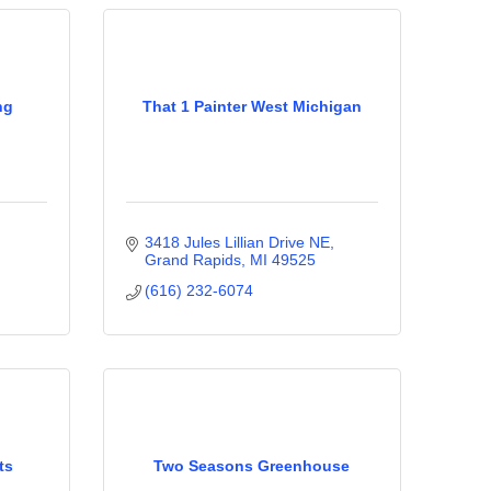
ng
That 1 Painter West Michigan
3418 Jules Lillian Drive NE
Grand Rapids
MI
49525
(616) 232-6074
ts
Two Seasons Greenhouse