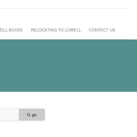
ELL BUCKS
RELOCATING TO LOWELL
CONTACT US
go