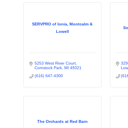
SERVPRO of Ionia, Montcalm &
Sn
Lowell
5253 West River Court
329
Comstock Park
MI
49321
Low
(616) 647-4300
(61
The Orchards at Red Barn