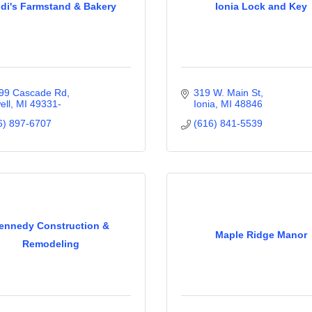
idi's Farmstand & Bakery
Ionia Lock and Key
99 Cascade Rd
319 W. Main St
ell
MI
49331-
Ionia
MI
48846
6) 897-6707
(616) 841-5539
ennedy Construction &
Maple Ridge Manor
Remodeling