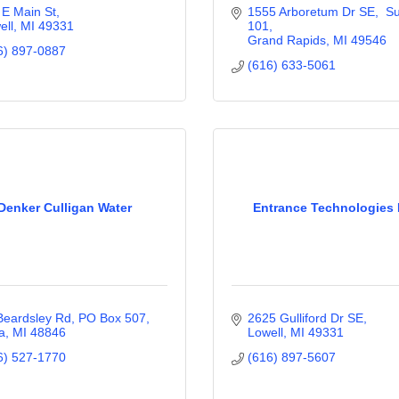
 E Main St
1555 Arboretum Dr SE,  Sui
ell
MI
49331
101
Grand Rapids
MI
49546
6) 897-0887
(616) 633-5061
Denker Culligan Water
Entrance Technologies 
Beardsley Rd
PO Box 507
2625 Gulliford Dr SE
a
MI
48846
Lowell
MI
49331
6) 527-1770
(616) 897-5607