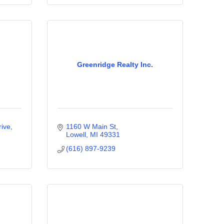
Greenridge Realty Inc.
rive
1160 W Main St
Lowell
MI
49331
(616) 897-9239