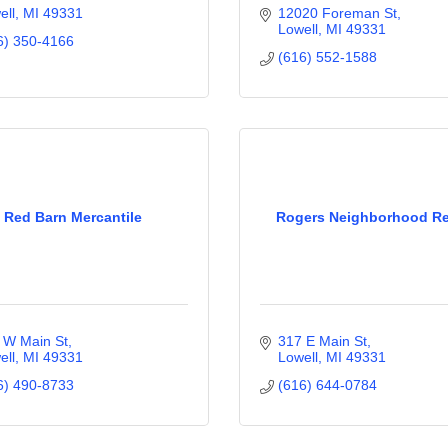
ell
MI
49331
12020 Foreman St
Lowell
MI
49331
6) 350-4166
(616) 552-1588
Red Barn Mercantile
Rogers Neighborhood Re
 W Main St
317 E Main St
ell
MI
49331
Lowell
MI
49331
6) 490-8733
(616) 644-0784