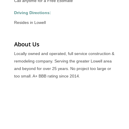
Call anytime for a Free Estimate
Driving Directions:
Resides in Lowell
About Us
Locally owned and operated, full service construction &
remodeling company. Serving the greater Lowell area
and beyond for over 25 years. No project too large or
too small. A+ BBB rating since 2014.