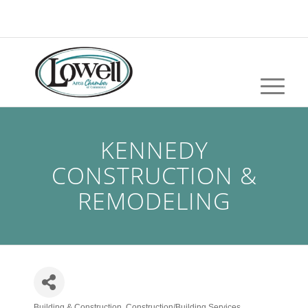
KENNEDY
CONSTRUCTION &
REMODELING
Building & Construction
Construction/Building Services