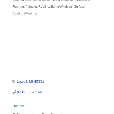
Categories
Flooring
Painting
Roofing/Siding/Windows
Surface
Coatings/Flooring
Lowell
MI
49331
(616) 350-4166
Hours: