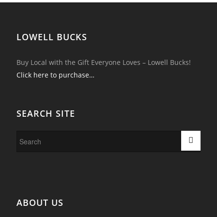
LOWELL BUCKS
Buy Local with the Gift Everyone Loves – Lowell Bucks!
Click here to purchase…
SEARCH SITE
ABOUT US