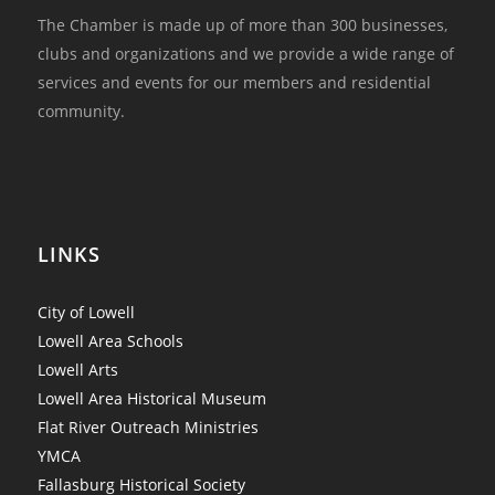
The Chamber is made up of more than 300 businesses,
clubs and organizations and we provide a wide range of
services and events for our members and residential
community.
LINKS
City of Lowell
Lowell Area Schools
Lowell Arts
Lowell Area Historical Museum
Flat River Outreach Ministries
YMCA
Fallasburg Historical Society