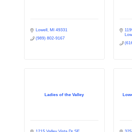
Lowell
MI
49331
119
Low
(989) 802-9167
(61
Ladies of the Valley
Lowe
1215 Valley Vista Dr SE
325