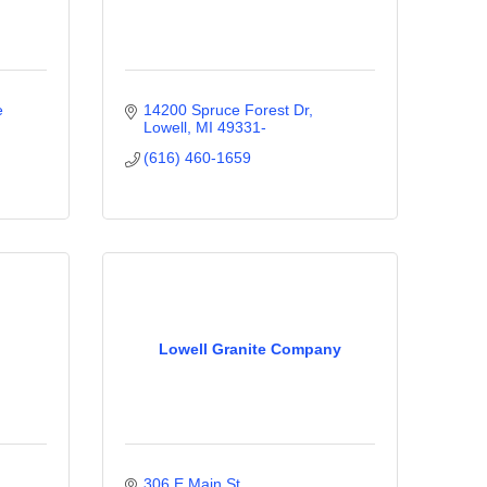
 
14200 Spruce Forest Dr
Lowell
MI
49331-
(616) 460-1659
Lowell Granite Company
306 E Main St