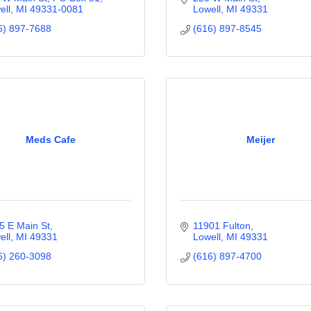
ell
MI
49331-0081
Lowell
MI
49331
6) 897-7688
(616) 897-8545
Meds Cafe
Meijer
5 E Main St
11901 Fulton
ell
MI
49331
Lowell
MI
49331
6) 260-3098
(616) 897-4700