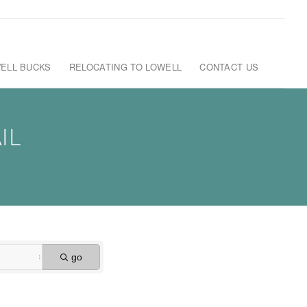
ELL BUCKS
RELOCATING TO LOWELL
CONTACT US
IL
go