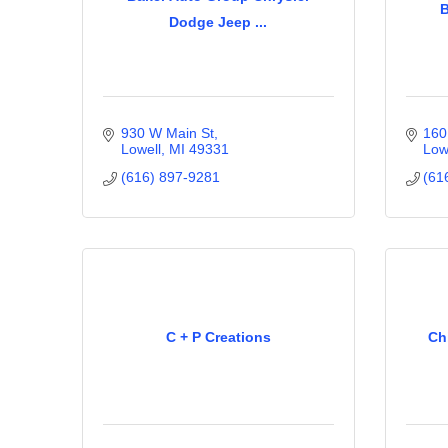
B
Dodge Jeep ...
930 W Main St
160
Lowell
MI
49331
Low
(616) 897-9281
(61
C + P Creations
Ch