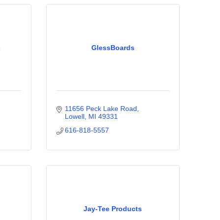
s
GlessBoards
11656 Peck Lake Road
Lowell
MI
49331
616-818-5557
Jay-Tee Products