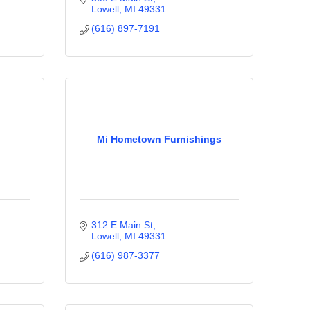
Lowell
MI
49331
(616) 897-7191
Mi Hometown Furnishings
312 E Main St
Lowell
MI
49331
(616) 987-3377