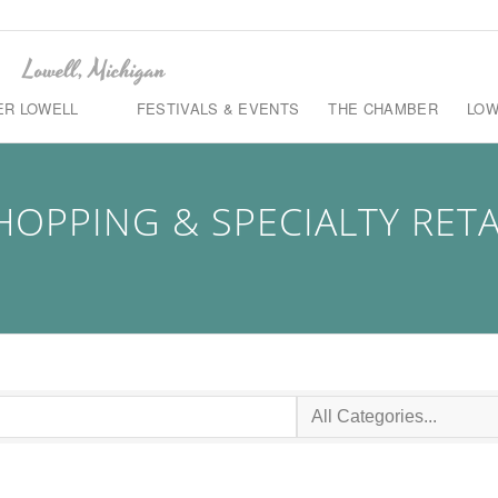
ER LOWELL
FESTIVALS & EVENTS
THE CHAMBER
LOW
HOPPING & SPECIALTY RETA