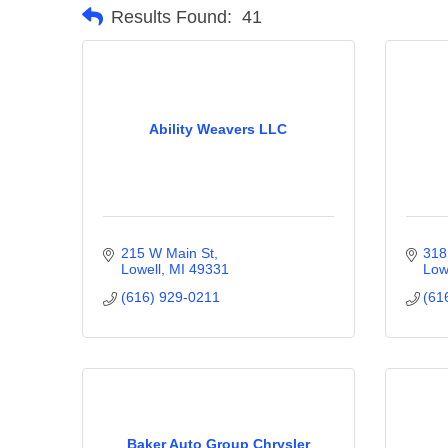
Results Found:
41
Ability Weavers LLC
215 W Main St
318
Lowell
MI
49331
Low
(616) 929-0211
(61
Baker Auto Group Chrysler