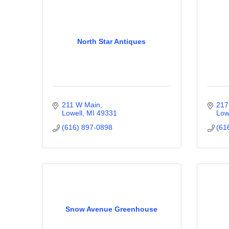
North Star Antiques
211 W Main
217
Lowell
MI
49331
Low
(616) 897-0898
(61
Snow Avenue Greenhouse