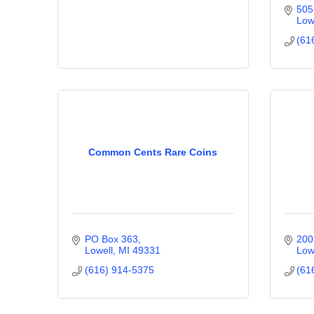
505
Low
(61
Common Cents Rare Coins
PO Box 363
200
Lowell
MI
49331
Low
(616) 914-5375
(61