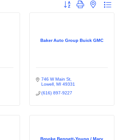
Button group with nested dropdown
Baker Auto Group Buick GMC
746 W Main St
Lowell
MI
49331
(616) 897-9227
Brooke Bennett-Young / Mary