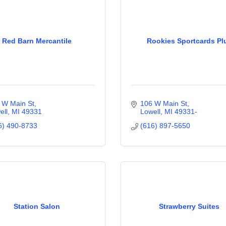
Red Barn Mercantile
Rookies Sportcards Pl
 W Main St
106 W Main St
ell
MI
49331
Lowell
MI
49331-
6) 490-8733
(616) 897-5650
Station Salon
Strawberry Suites