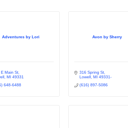
Adventures by Lori
Avon by Sherry
 E Main St
316 Spring St
ell
MI
49331
Lowell
MI
49331-
6) 648-6488
(616) 897-5086