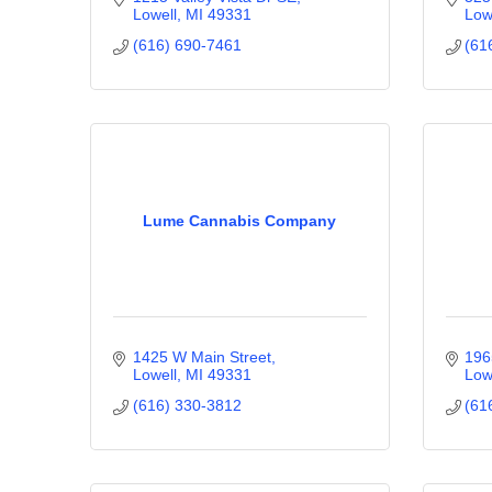
Lowell
MI
49331
Low
(616) 690-7461
(61
Lume Cannabis Company
1425 W Main Street
196
Lowell
MI
49331
Low
(616) 330-3812
(61