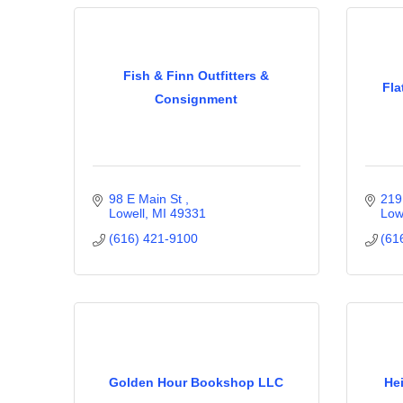
Fish & Finn Outfitters &
Fla
Consignment
98 E Main St 
219
Lowell
MI
49331
Low
(616) 421-9100
(61
Golden Hour Bookshop LLC
He