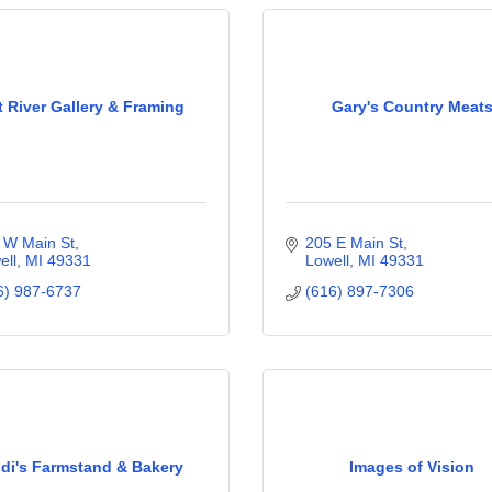
t River Gallery & Framing
Gary's Country Meat
 W Main St
205 E Main St
ell
MI
49331
Lowell
MI
49331
6) 987-6737
(616) 897-7306
idi's Farmstand & Bakery
Images of Vision