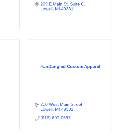
209 E Main St, Suite C
Lowell
MI
49331
FanDangled Custom Apparel
210 West Main Street
Lowell
MI
49331
(616) 897-0697