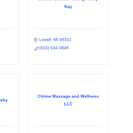
Kay
Lowell
MI
49331
(616) 634-0849
Citrine Massage and Wellness
elry
LLC