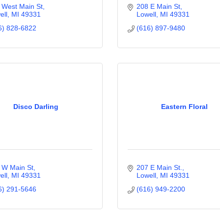
 West Main St
208 E Main St
ell
MI
49331
Lowell
MI
49331
6) 828-6822
(616) 897-9480
Disco Darling
Eastern Floral
 W Main St
207 E Main St.
ell
MI
49331
Lowell
MI
49331
6) 291-5646
(616) 949-2200