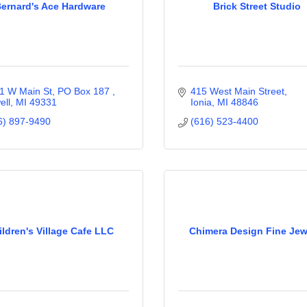
ernard's Ace Hardware
Brick Street Studio
1 W Main St, PO Box 187 
415 West Main Street
ell
MI
49331
Ionia
MI
48846
6) 897-9490
(616) 523-4400
ildren's Village Cafe LLC
Chimera Design Fine Jew