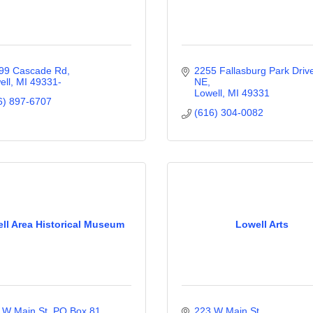
99 Cascade Rd
2255 Fallasburg Park Drive
ell
MI
49331-
NE
Lowell
MI
49331
6) 897-6707
(616) 304-0082
ll Area Historical Museum
Lowell Arts
 W Main St, PO Box 81
223 W Main St