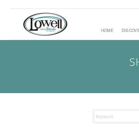
HOME
DISCOV
S