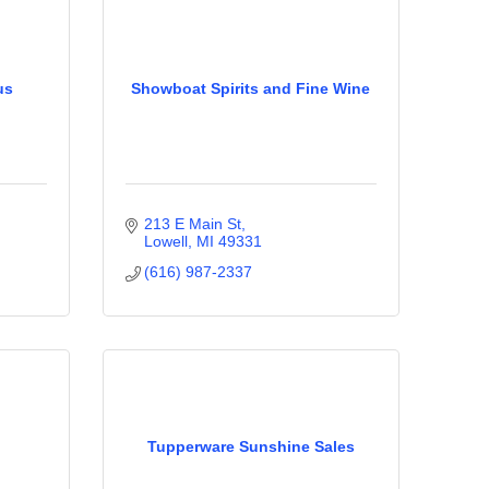
us
Showboat Spirits and Fine Wine
213 E Main St
Lowell
MI
49331
(616) 987-2337
Tupperware Sunshine Sales