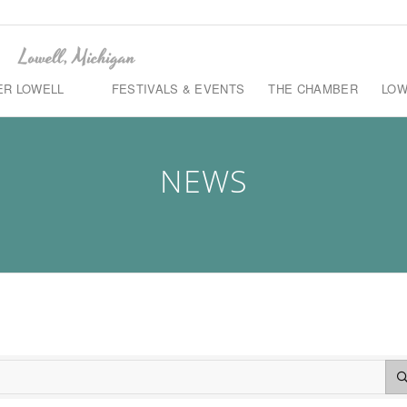
ER LOWELL
FESTIVALS & EVENTS
THE CHAMBER
LOW
NEWS