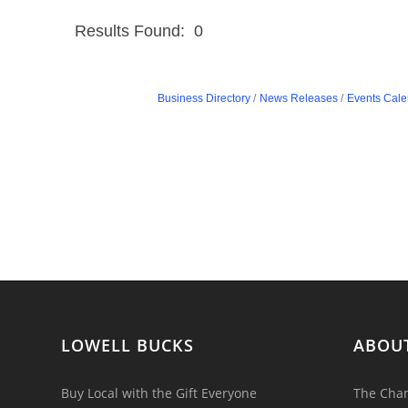
Results Found:
0
Business Directory
News Releases
Events Cale
LOWELL BUCKS
ABOU
Buy Local with the Gift Everyone
The Cham