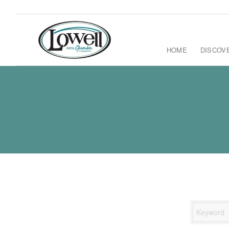
HOME
DISCOV