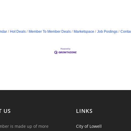
ndar
Hot Deals
Member To Member Deals
Marketspace
Job Postings
Contac
T US
LINKS
ber is made up of more
City of Lowell