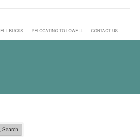
ELL BUCKS
RELOCATING TO LOWELL
CONTACT US
Search