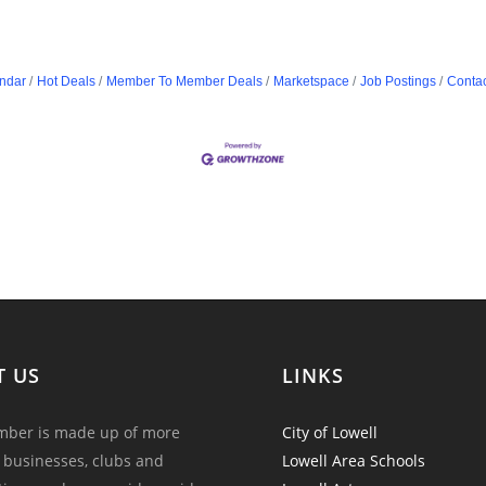
ndar
Hot Deals
Member To Member Deals
Marketspace
Job Postings
Contac
T US
LINKS
ber is made up of more
City of Lowell
 businesses, clubs and
Lowell Area Schools