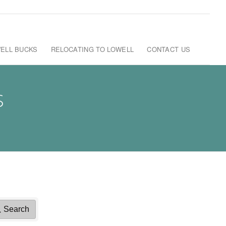
ELL BUCKS
RELOCATING TO LOWELL
CONTACT US
S
Search