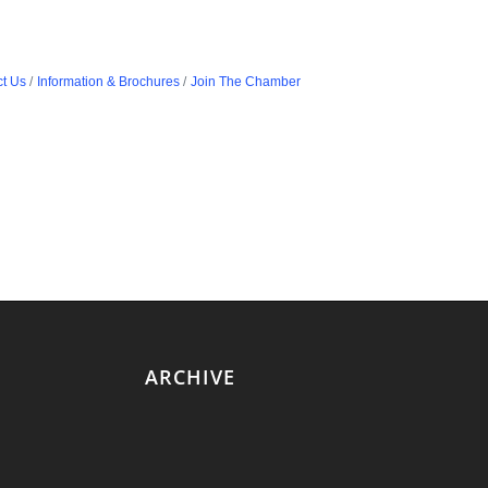
t Us
Information & Brochures
Join The Chamber
ARCHIVE