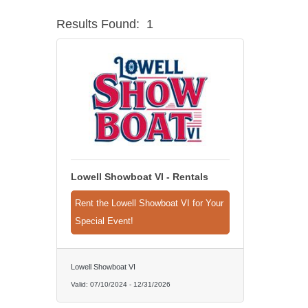
Results Found:
1
Lowell Showboat VI - Rentals
Rent the Lowell Showboat VI for Your
Special Event!
Lowell Showboat VI
Valid:
07/10/2024
-
12/31/2026