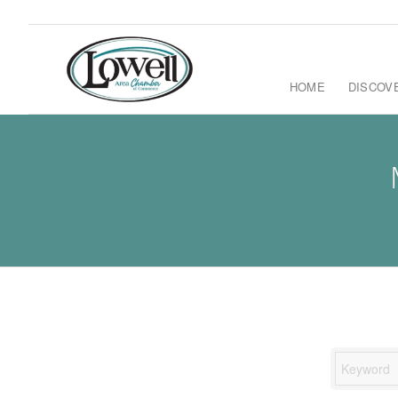
HOME
DISCOV