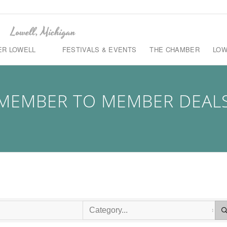
ER LOWELL
FESTIVALS & EVENTS
THE CHAMBER
LOW
MEMBER TO MEMBER DEAL