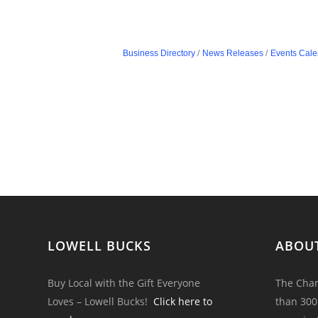
Business Directory
News Releases
Events Cale
LOWELL BUCKS
ABOU
Buy Local with the Gift Everyone
The Cham
Loves – Lowell Bucks!
Click here to
than 300