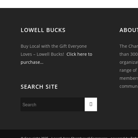
LOWELL BUCKS
ABOU
Buy Local with the Gift Everyone
The Cham
Loves – Lowell Bucks!
Click here to
than 300
purchase…
organiza
range of
members 
SEARCH SITE
communi