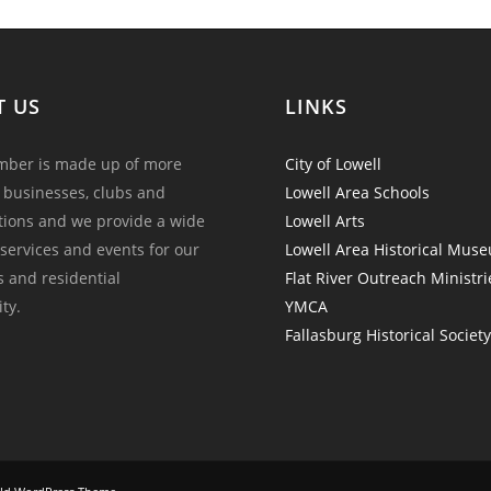
T US
LINKS
ber is made up of more
City of Lowell
 businesses, clubs and
Lowell Area Schools
tions and we provide a wide
Lowell Arts
 services and events for our
Lowell Area Historical Mus
and residential
Flat River Outreach Ministri
ty.
YMCA
Fallasburg Historical Societ