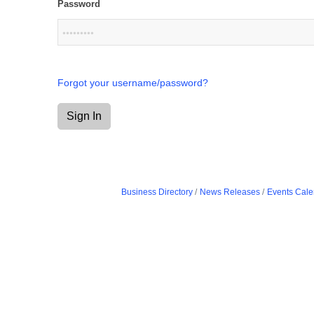
Password
Forgot your username/password?
Sign In
Business Directory
News Releases
Events Cale