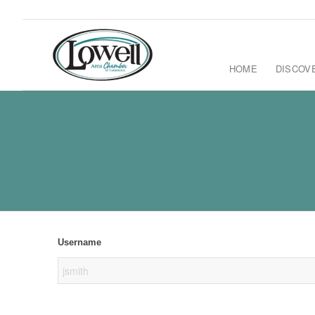
HOME
DISCOV
Username