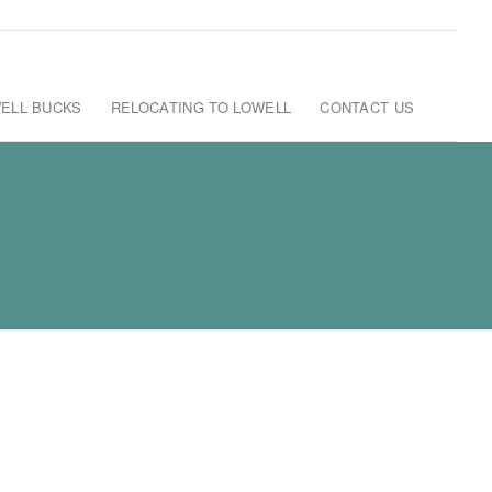
ELL BUCKS
RELOCATING TO LOWELL
CONTACT US