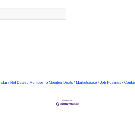
ndar
Hot Deals
Member To Member Deals
Marketspace
Job Postings
Contac