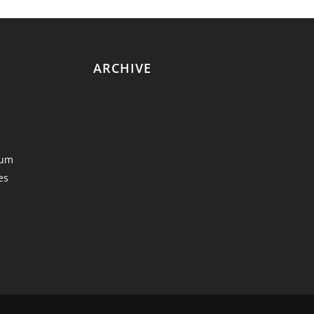
ARCHIVE
eum
es
y