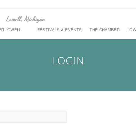
ER LOWELL
FESTIVALS & EVENTS
THE CHAMBER
LOW
LOGIN