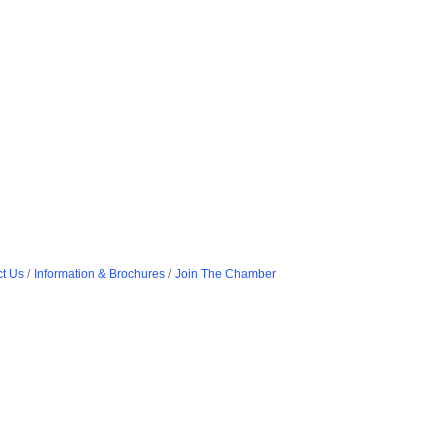
t Us
Information & Brochures
Join The Chamber