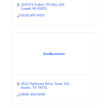
11979 E Fulton, PO Box 159
Lowell
MI
49331
(616) 897-8431
ZenBusiness
5511 Parkcrest Drive
Suite 103
Austin
TX
78731
(844) 493-6249