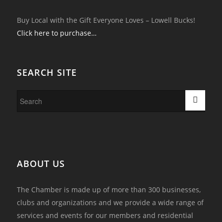
Buy Local with the Gift Everyone Loves – Lowell Bucks!
Click here to purchase…
SEARCH SITE
ABOUT US
The Chamber is made up of more than 300 businesses,
clubs and organizations and we provide a wide range of
services and events for our members and residential