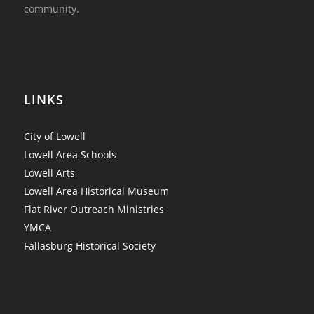
community.
LINKS
City of Lowell
Lowell Area Schools
Lowell Arts
Lowell Area Historical Museum
Flat River Outreach Ministries
YMCA
Fallasburg Historical Society