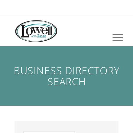
BUSINESS DIRECTORY
SEARCH