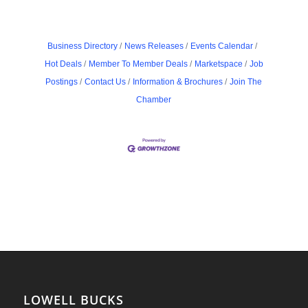
Business Directory
News Releases
Events Calendar
Hot Deals
Member To Member Deals
Marketspace
Job
Postings
Contact Us
Information & Brochures
Join The
Chamber
LOWELL BUCKS