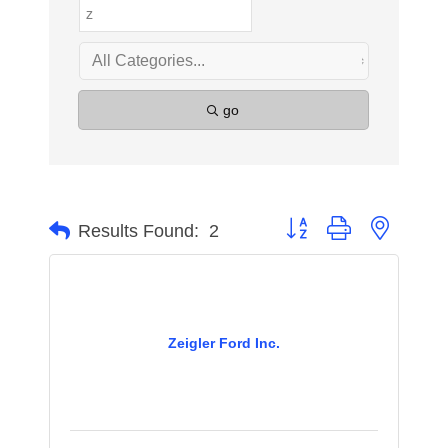
go
Button group with nested 
Results Found:
2
Zeigler Ford Inc.