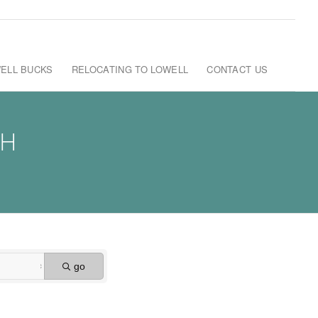
ELL BUCKS
RELOCATING TO LOWELL
CONTACT US
CH
go