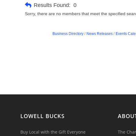
Results Found:
0
Sorry, there are no members that meet the specified search
Business Directory
News Releases
Events Cale
LOWELL BUCKS
ABOU
Buy Local with the Gift Everyone
The Cham