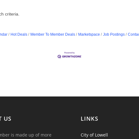
 criteria.
ndar
Hot Deals
Member To Member Deals
Marketspace
Job Postings
Contac
T US
LINKS
ber is made up of more
City of Lowell