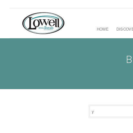
HOME
DISCOV
B