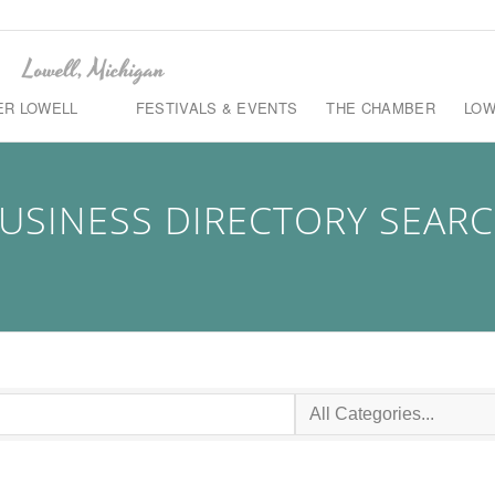
ER LOWELL
FESTIVALS & EVENTS
THE CHAMBER
LOW
USINESS DIRECTORY SEAR