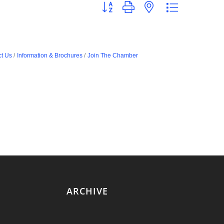
Button group with nested dropdown
t Us
Information & Brochures
Join The Chamber
ARCHIVE