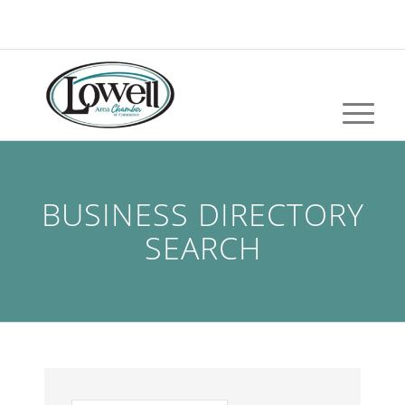
BUSINESS DIRECTORY
SEARCH