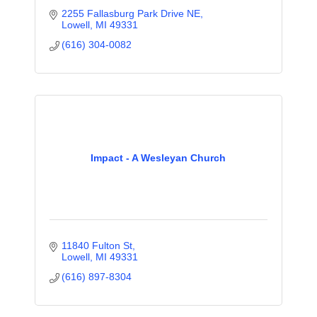
2255 Fallasburg Park Drive NE
Lowell
MI
49331
(616) 304-0082
Impact - A Wesleyan Church
11840 Fulton St
Lowell
MI
49331
(616) 897-8304