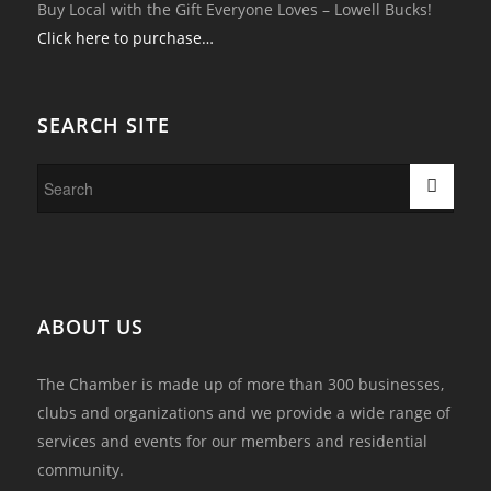
Buy Local with the Gift Everyone Loves – Lowell Bucks!
Click here to purchase…
SEARCH SITE
ABOUT US
The Chamber is made up of more than 300 businesses,
clubs and organizations and we provide a wide range of
services and events for our members and residential
community.