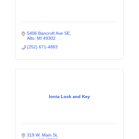
5406 Bancroft Ave SE
Alto
MI
49302
(252) 671-4883
Ionia Lock and Key
319 W. Main St