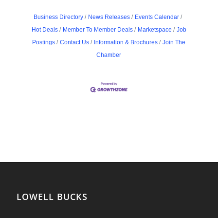
Business Directory
News Releases
Events Calendar
Hot Deals
Member To Member Deals
Marketspace
Job
Postings
Contact Us
Information & Brochures
Join The
Chamber
LOWELL BUCKS