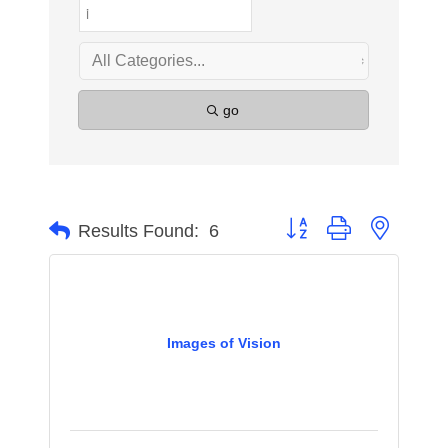
go
Button group with nested 
Results Found:
6
Images of Vision