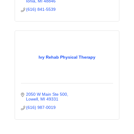
Ionia
MI
48846
(616) 841-5539
Ivy Rehab Physical Therapy
2050 W Main Ste 500
Lowell
MI
49331
(616) 987-0019