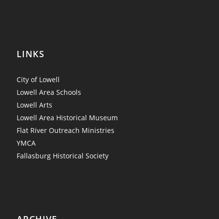
LINKS
City of Lowell
Lowell Area Schools
Lowell Arts
Lowell Area Historical Museum
Flat River Outreach Ministries
YMCA
Fallasburg Historical Society