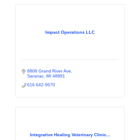
Impact Operations LLC
8808 Grand River Ave
Saranac
MI
48881
616 642-9570
Integrative Healing Veterinary Clinic...