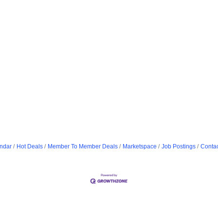
ndar
Hot Deals
Member To Member Deals
Marketspace
Job Postings
Contac