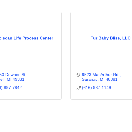
ciscan Life Process Center
Fur Baby Bliss, LLC
50 Downes St
9523 MacArthur Rd.
ell
MI
49331
Saranac
MI
48881
6) 897-7842
(616) 987-1149