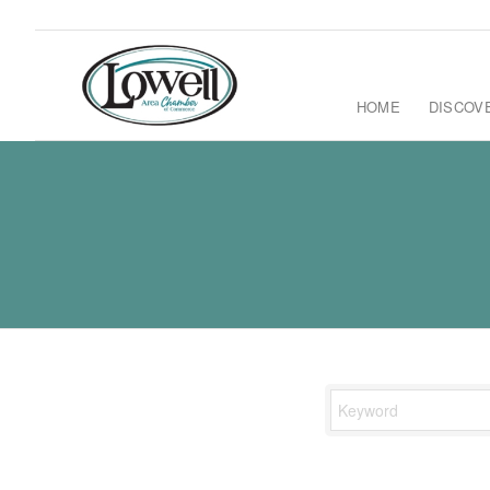
HOME
DISCOV