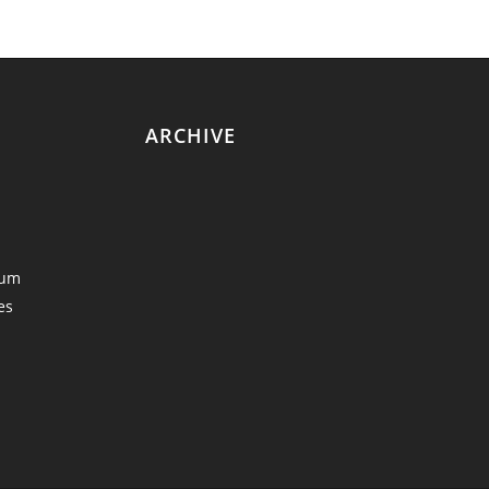
ARCHIVE
eum
es
y