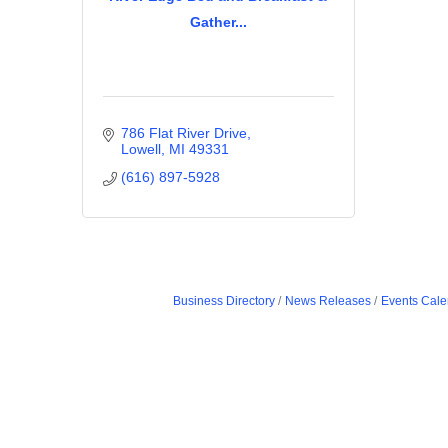
Gather...
786 Flat River Drive
Lowell
MI
49331
(616) 897-5928
Business Directory
News Releases
Events Cale