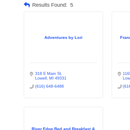
Results Found:
5
Adventures by Lori
Fran
318 E Main St
116
Lowell
MI
49331
Low
(616) 648-6488
(61
River Edge Bed and Breakfast &