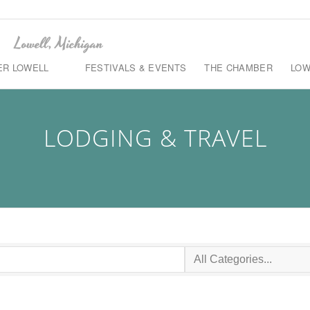
ER LOWELL
FESTIVALS & EVENTS
THE CHAMBER
LOW
LODGING & TRAVEL