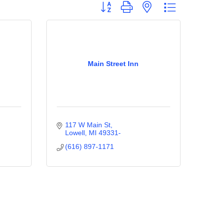
Button group with nested dropdown
Main Street Inn
117 W Main St
Lowell
MI
49331-
(616) 897-1171