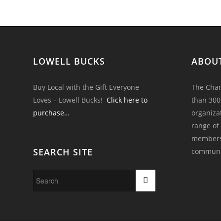
LOWELL BUCKS
ABOU
Buy Local with the Gift Everyone
The Cham
Loves – Lowell Bucks!
Click here to
than 300
purchase…
organiza
range of
members 
SEARCH SITE
communi