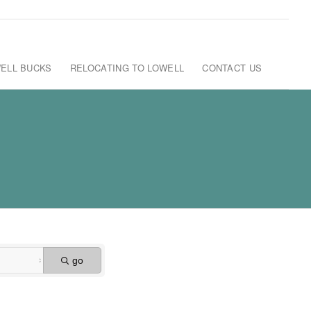
ELL BUCKS
RELOCATING TO LOWELL
CONTACT US
go