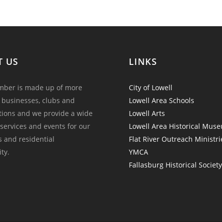
T US
LINKS
ber is made up of more
City of Lowell
 businesses, clubs and
Lowell Area Schools
tions and we provide a wide
Lowell Arts
 services and events for our
Lowell Area Historical Mus
and residential
Flat River Outreach Ministri
ty.
YMCA
Fallasburg Historical Societ