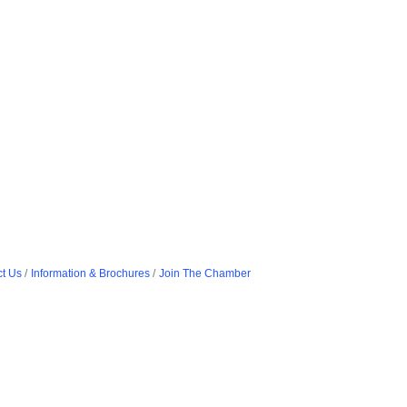
t Us
Information & Brochures
Join The Chamber