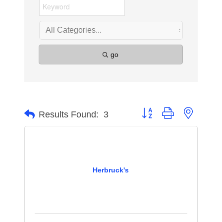
go
Button group with nested 
Results Found:
3
Herbruck's