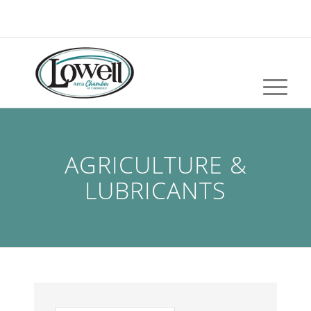
AGRICULTURE &
LUBRICANTS