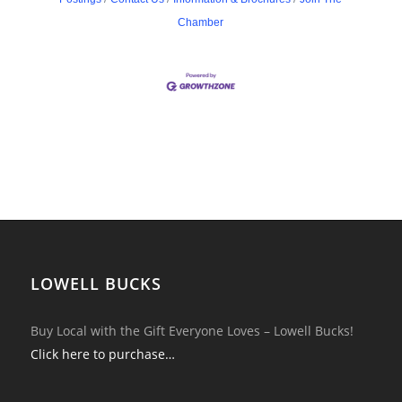
Chamber
LOWELL BUCKS
Buy Local with the Gift Everyone Loves – Lowell Bucks!
Click here to purchase…