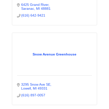
6425 Grand River
Saranac
MI
48881
(616) 642-9421
Snow Avenue Greenhouse
3295 Snow Ave SE
Lowell
MI
49331
(616) 897-0057