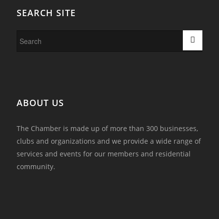
SEARCH SITE
ABOUT US
The Chamber is made up of more than 300 businesses,
clubs and organizations and we provide a wide range of
services and events for our members and residential
community.