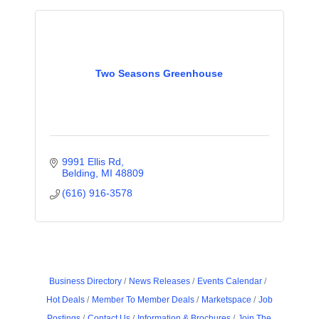
Two Seasons Greenhouse
9991 Ellis Rd
Belding
MI
48809
(616) 916-3578
Business Directory
News Releases
Events Calendar
Hot Deals
Member To Member Deals
Marketspace
Job
Postings
Contact Us
Information & Brochures
Join The