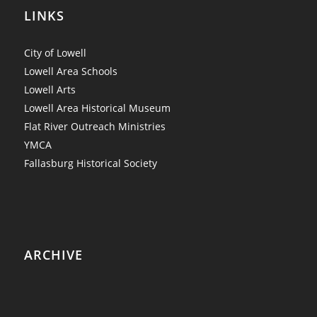
LINKS
City of Lowell
Lowell Area Schools
Lowell Arts
Lowell Area Historical Museum
Flat River Outreach Ministries
YMCA
Fallasburg Historical Society
ARCHIVE