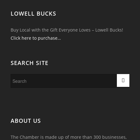
LOWELL BUCKS
Buy Local with the Gift Everyone Loves – Lowell Bucks!
Click here to purchase…
SEARCH SITE
ABOUT US
The Chamber is made up of more than 300 businesses,