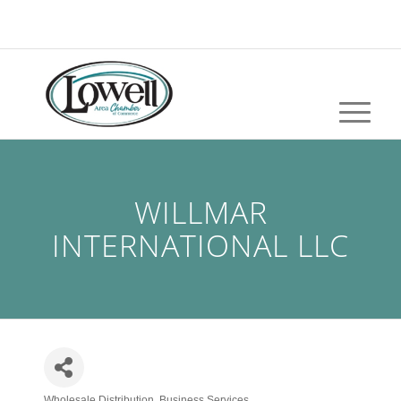
WILLMAR
INTERNATIONAL LLC
Wholesale Distribution
Business Services