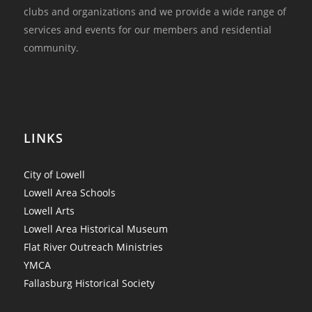
clubs and organizations and we provide a wide range of
services and events for our members and residential
community.
LINKS
City of Lowell
Lowell Area Schools
Lowell Arts
Lowell Area Historical Museum
Flat River Outreach Ministries
YMCA
Fallasburg Historical Society