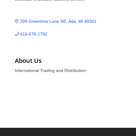
Categories
399 Greentree Lane NE
Ada
MI
49301
616-676-1792
About Us
International Trading and Distribution