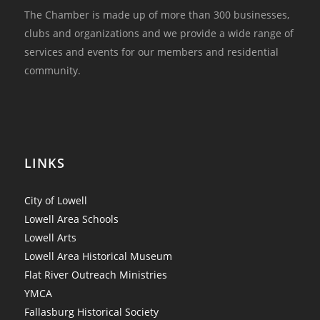
The Chamber is made up of more than 300 businesses,
clubs and organizations and we provide a wide range of
services and events for our members and residential
community.
LINKS
City of Lowell
Lowell Area Schools
Lowell Arts
Lowell Area Historical Museum
Flat River Outreach Ministries
YMCA
Fallasburg Historical Society