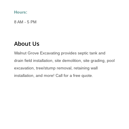
Hours:
8 AM - 5 PM
About Us
Walnut Grove Excavating provides septic tank and
drain field installation, site demolition, site grading, pool
excavation, tree/stump removal, retaining wall
installation, and more! Call for a free quote.