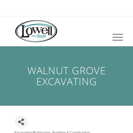
WALNUT GROVE
EXCAVATING
Excavating/Bulldozing
Building & Construction