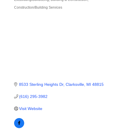
Categories
Construction/Building Services
8533 Sterling Heights Dr
Clarksville
MI
48815
(616) 295-3982
Visit Website