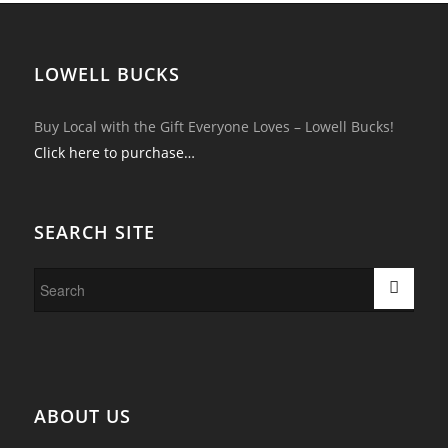
LOWELL BUCKS
Buy Local with the Gift Everyone Loves – Lowell Bucks!
Click here to purchase…
SEARCH SITE
ABOUT US