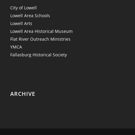
City of Lowell
Lowell Area Schools
Lowell Arts
Lowell Area Historical Museum
Flat River Outreach Ministries
YMCA
Fallasburg Historical Society
ARCHIVE