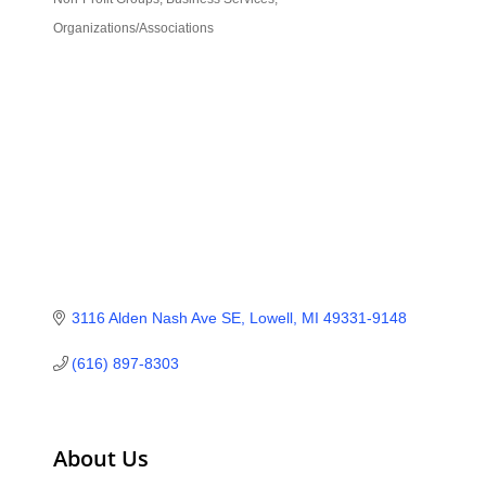
Categories
Organizations/Associations
3116 Alden Nash Ave SE
Lowell
MI
49331-9148
(616) 897-8303
About Us