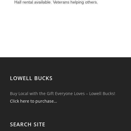
Hall rental available. Veterans helping others.
LOWELL BUCKS
Buy Local with the Gift Everyone Loves – Lowell Bucks!
Click here to purchase…
SEARCH SITE