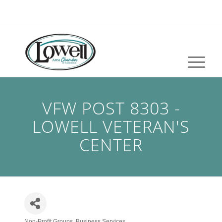
VFW POST 8303 -
LOWELL VETERAN'S
CENTER
Non-Profit Groups
Business Services