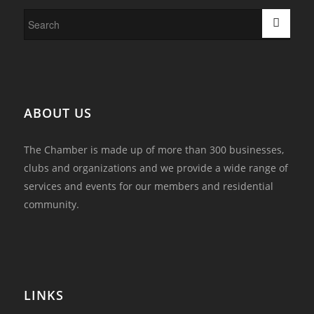
ABOUT US
The Chamber is made up of more than 300 businesses,
clubs and organizations and we provide a wide range of
services and events for our members and residential
community.
LINKS