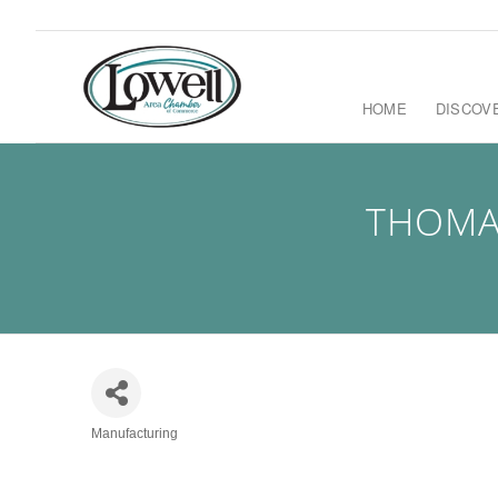
HOME
DISCOV
THOMA
Manufacturing
Categories