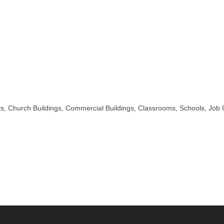
s, Church Buildings, Commercial Buildings, Classrooms, Schools, Job C