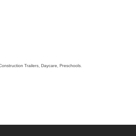
onstruction Trailers, Daycare, Preschools.