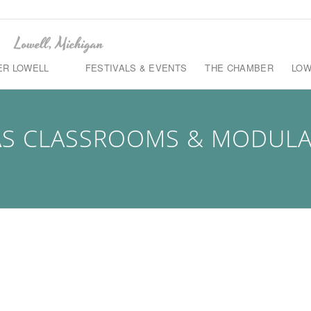
ER LOWELL
FESTIVALS & EVENTS
THE CHAMBER
LOW
S CLASSROOMS & MODULAR