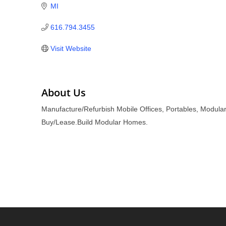
MI
616.794.3455
Visit Website
About Us
Manufacture/Refurbish Mobile Offices, Portables, Modular
Buy/Lease.Build Modular Homes.