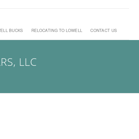
ELL BUCKS
RELOCATING TO LOWELL
CONTACT US
S, LLC