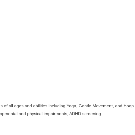
 of all ages and abilities including Yoga, Gentle Movement, and Hoop
velopmental and physical impairments, ADHD screening.