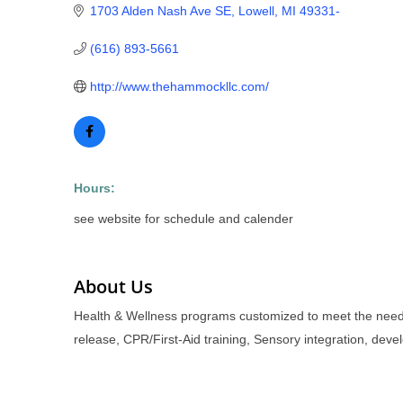
1703 Alden Nash Ave SE
Lowell
MI
49331-
(616) 893-5661
http://www.thehammockllc.com/
Hours:
see website for schedule and calender
About Us
Health & Wellness programs customized to meet the needs
release, CPR/First-Aid training, Sensory integration, de