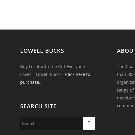
LOWELL BUCKS
ABOU
Buy Local with the Gift Everyone
The Cham
Loves – Lowell Bucks!
Click here to
than 300
purchase…
organiza
range of
members 
SEARCH SITE
communi