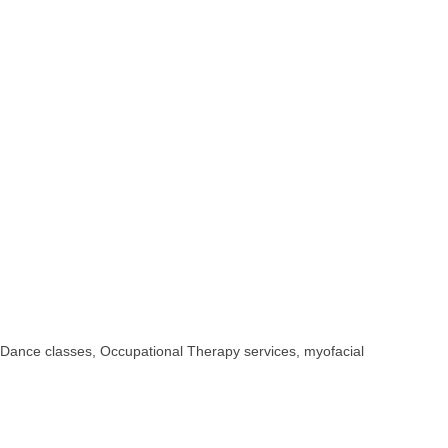
 Dance classes, Occupational Therapy services, myofacial