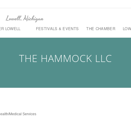
ER LOWELL
FESTIVALS & EVENTS
THE CHAMBER
LOW
THE HAMMOCK LLC
ealth/Medical Services