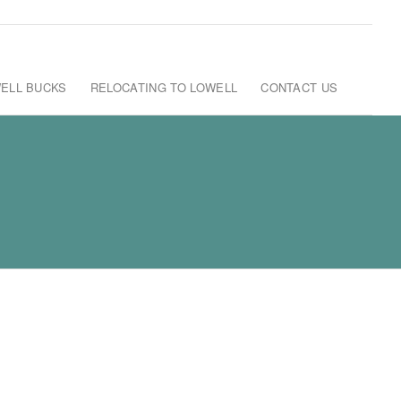
ELL BUCKS
RELOCATING TO LOWELL
CONTACT US