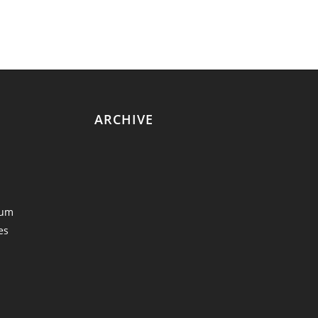
ARCHIVE
eum
es
y