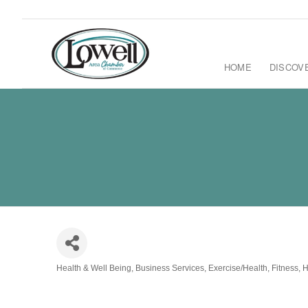
HOME
DISCOV
Health & Well Being
Business Services
Exercise/Health
Fitness
H
Categories