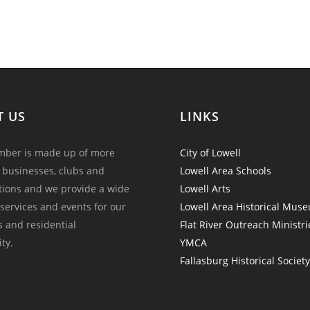
T US
LINKS
ber is made up of more
City of Lowell
 businesses, clubs and
Lowell Area Schools
tions and we provide a wide
Lowell Arts
 services and events for our
Lowell Area Historical Mus
and residential
Flat River Outreach Ministri
ty.
YMCA
Fallasburg Historical Societ