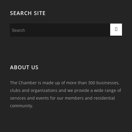
SEARCH SITE
ABOUT US
The Chamber is made up of more than 300 businesses,
clubs and organizations and we provide a wide range of
services and events for our members and residential
community.