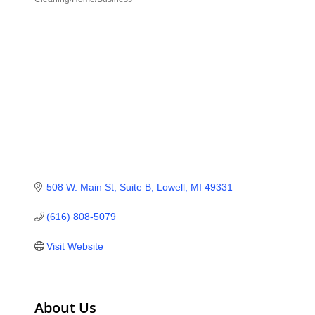
Categories
508 W. Main St, Suite B
Lowell
MI
49331
(616) 808-5079
Visit Website
About Us