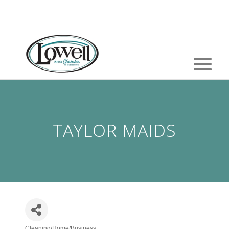
TAYLOR MAIDS
Cleaning/Home/Business