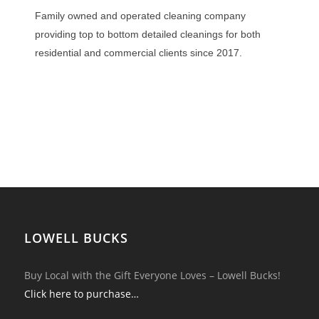
Family owned and operated cleaning company
providing top to bottom detailed cleanings for both
residential and commercial clients since 2017.
LOWELL BUCKS
Buy Local with the Gift Everyone Loves – Lowell Bucks!
Click here to purchase…