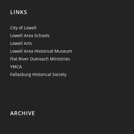
LINKS
City of Lowell
Lowell Area Schools
Lowell Arts
Lowell Area Historical Museum
Flat River Outreach Ministries
YMCA
Fallasburg Historical Society
ARCHIVE