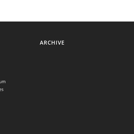
ARCHIVE
eum
es
y