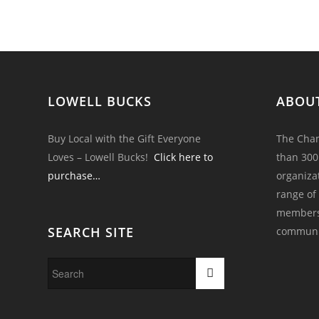
LOWELL BUCKS
ABOU
Buy Local with the Gift Everyone
The Cham
Loves – Lowell Bucks!
Click here to
than 300
purchase…
organiza
range of
members 
SEARCH SITE
communi