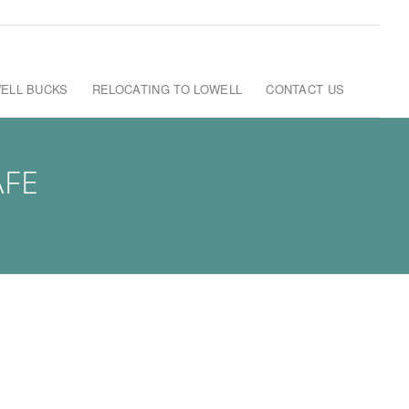
ELL BUCKS
RELOCATING TO LOWELL
CONTACT US
AFE