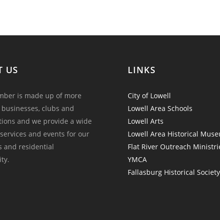
T US
LINKS
ber is made up of more
City of Lowell
 businesses, clubs and
Lowell Area Schools
tions and we provide a wide
Lowell Arts
 services and events for our
Lowell Area Historical Mus
and residential
Flat River Outreach Ministri
ty.
YMCA
Fallasburg Historical Societ