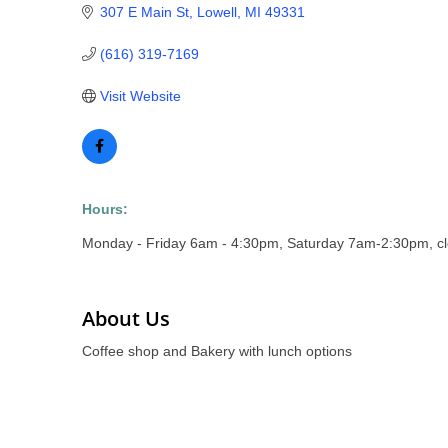
307 E Main St
Lowell
MI
49331
(616) 319-7169
Visit Website
Hours:
Monday - Friday 6am - 4:30pm, Saturday 7am-2:30pm, c
About Us
Coffee shop and Bakery with lunch options