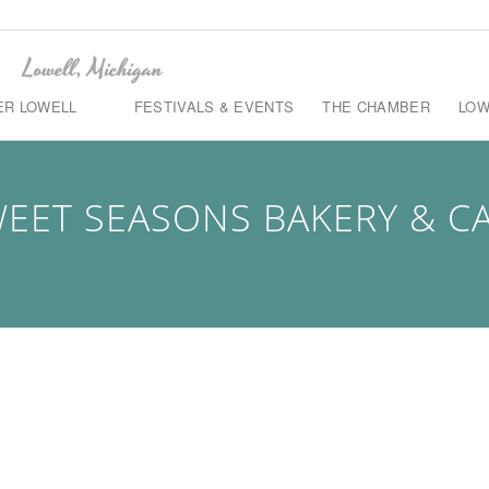
ER LOWELL
FESTIVALS & EVENTS
THE CHAMBER
LOW
EET SEASONS BAKERY & C