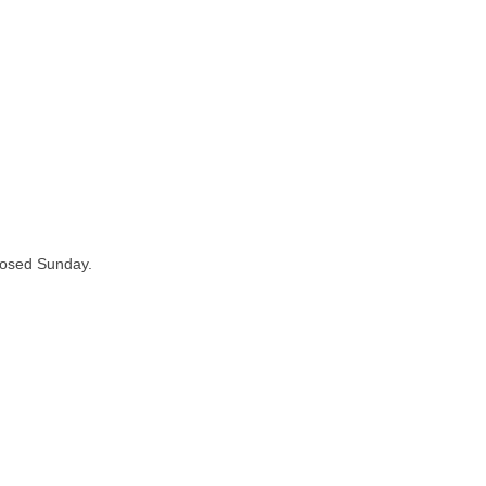
losed Sunday.