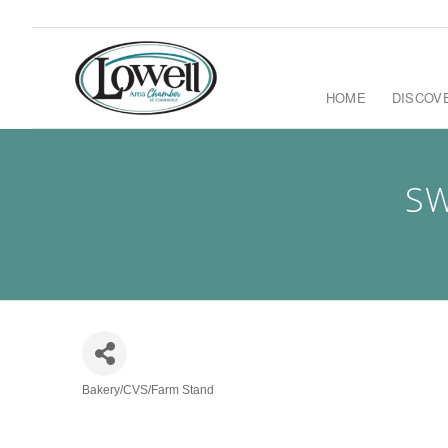
HOME
DISCOV
SW
Bakery/CVS/Farm Stand
Categories