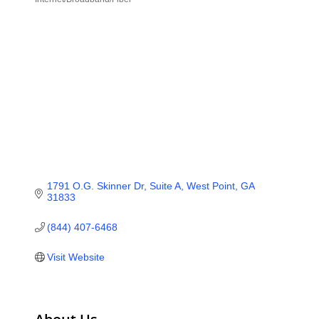
Categories
1791 O.G. Skinner Dr, Suite A
West Point
GA
31833
(844) 407-6468
Visit Website