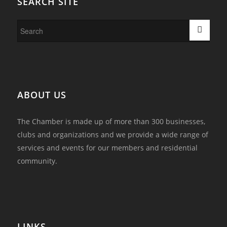
SEARCH SITE
ABOUT US
The Chamber is made up of more than 300 businesses,
clubs and organizations and we provide a wide range of
services and events for our members and residential
community.
LINKS