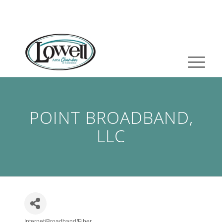
POINT BROADBAND,
LLC
Internet/Broadband/Fiber