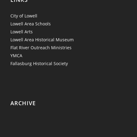
City of Lowell
Lowell Area Schools
Lowell Arts
Lowell Area Historical Museum
Flat River Outreach Ministries
YMCA
Fallasburg Historical Society
ARCHIVE