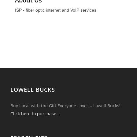
About Us
ISP - fiber optic internet and VoIP services
LOWELL BUCKS
Buy Local with the Gift Everyone Loves – Lowell Bucks!
Click here to purchase…