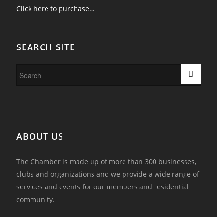
Click here to purchase…
SEARCH SITE
ABOUT US
The Chamber is made up of more than 300 businesses,
clubs and organizations and we provide a wide range of
services and events for our members and residential
community.