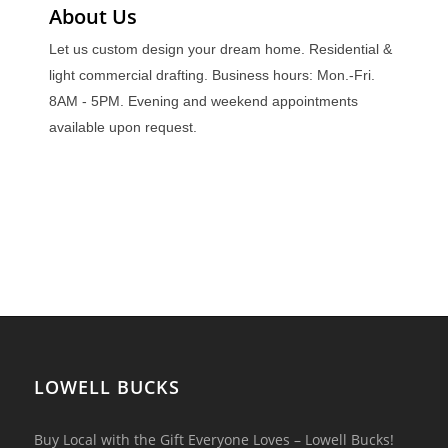
About Us
Let us custom design your dream home. Residential &
light commercial drafting. Business hours: Mon.-Fri.
8AM - 5PM. Evening and weekend appointments
available upon request.
LOWELL BUCKS
Buy Local with the Gift Everyone Loves – Lowell Bucks!