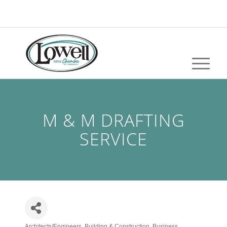
M & M DRAFTING
SERVICE
Architects/Engineers
Building & Construction
Business