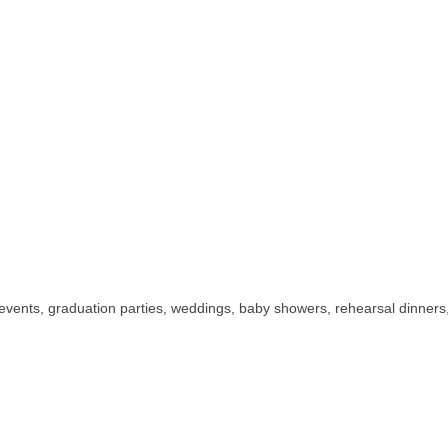
events, graduation parties, weddings, baby showers, rehearsal dinners