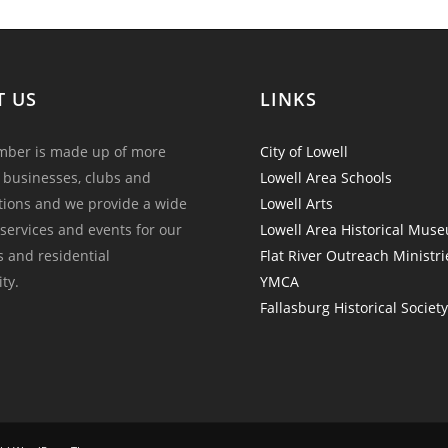
T US
LINKS
ber is made up of more
City of Lowell
 businesses, clubs and
Lowell Area Schools
tions and we provide a wide
Lowell Arts
 services and events for our
Lowell Area Historical Mus
and residential
Flat River Outreach Ministri
ty.
YMCA
Fallasburg Historical Societ