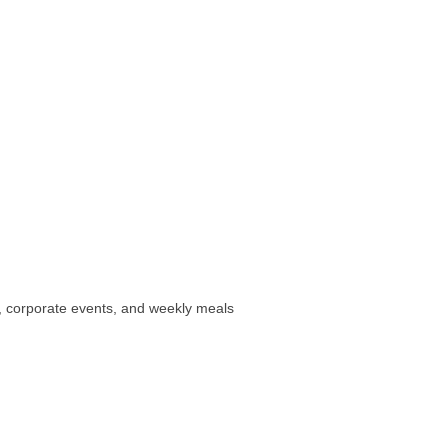
, corporate events, and weekly meals