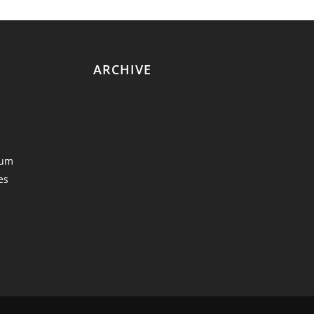
ARCHIVE
eum
es
y