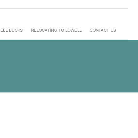
ELL BUCKS
RELOCATING TO LOWELL
CONTACT US
C