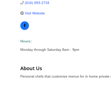
(616) 893-2734
Visit Website
Hours:
Monday through Saturday 8am - 9pm
About Us
Personal chefs that customize menus for in home private 