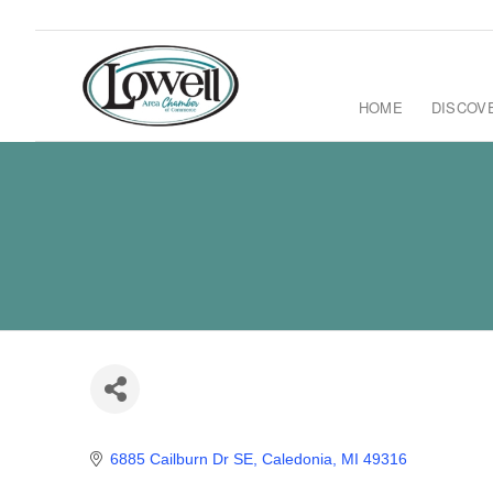
HOME
DISCOV
6885 Cailburn Dr SE
Caledonia
MI
49316