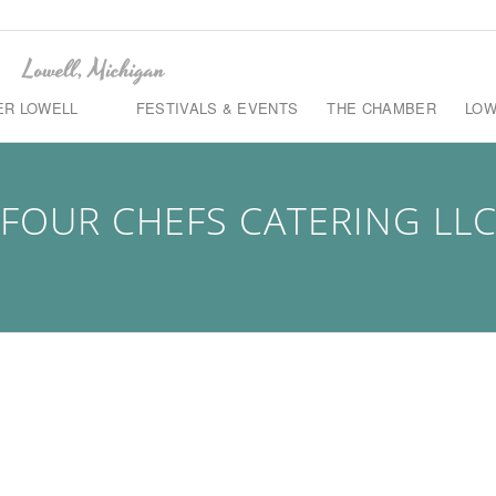
ER LOWELL
FESTIVALS & EVENTS
THE CHAMBER
LOW
FOUR CHEFS CATERING LL