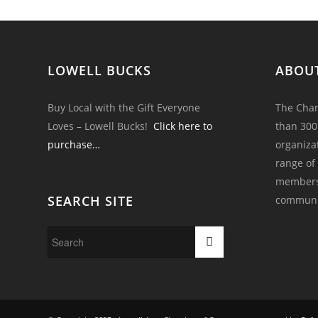
LOWELL BUCKS
ABOU
Buy Local with the Gift Everyone
The Cham
Loves – Lowell Bucks!
Click here to
than 300
purchase…
organiza
range of
members 
SEARCH SITE
communi