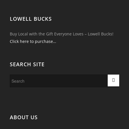
LOWELL BUCKS
Buy Local with the Gift Everyone Loves – Lowell Bucks!
Click here to purchase…
SEARCH SITE
ABOUT US