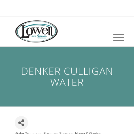
DENKER CULLIGAN
WATER
Water Treatment
Business Services
Home & Garden