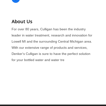
About Us
For over 80 years, Culligan has been the industry
leader in water treatment, research and innovation for
Lowell MI and the surrounding Central Michigan area.
With our extensive range of products and services,
Denker's Culligan is sure to have the perfect solution
for your bottled water and water tre