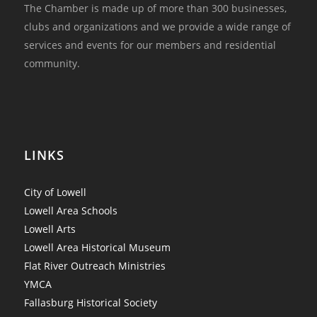
The Chamber is made up of more than 300 businesses,
clubs and organizations and we provide a wide range of
services and events for our members and residential
community.
LINKS
City of Lowell
Lowell Area Schools
Lowell Arts
Lowell Area Historical Museum
Flat River Outreach Ministries
YMCA
Fallasburg Historical Society