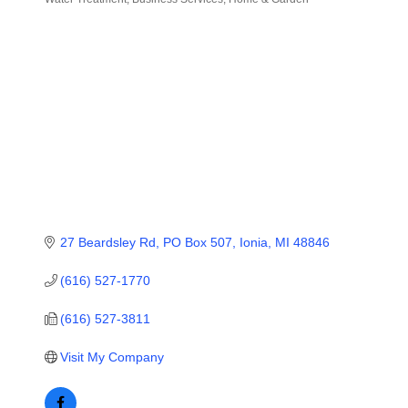
Categories
27 Beardsley Rd
PO Box 507
Ionia
MI
48846
(616) 527-1770
(616) 527-3811
Visit My Company