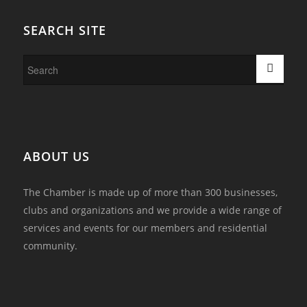
SEARCH SITE
ABOUT US
The Chamber is made up of more than 300 businesses,
clubs and organizations and we provide a wide range of
services and events for our members and residential
community.