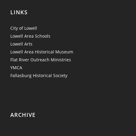
LINKS
City of Lowell
Lowell Area Schools
Lowell Arts
Lowell Area Historical Museum
Flat River Outreach Ministries
YMCA
Fallasburg Historical Society
ARCHIVE