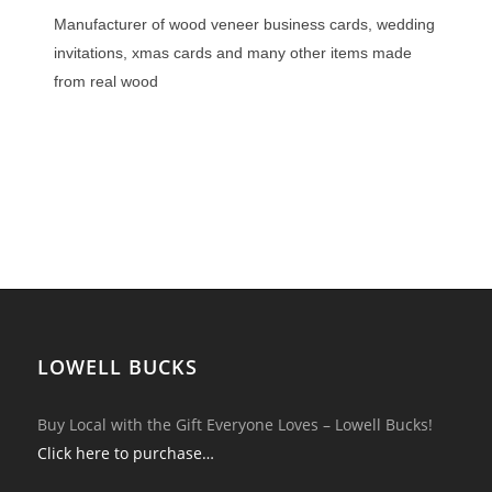
Manufacturer of wood veneer business cards, wedding
invitations, xmas cards and many other items made
from real wood
LOWELL BUCKS
Buy Local with the Gift Everyone Loves – Lowell Bucks!
Click here to purchase…