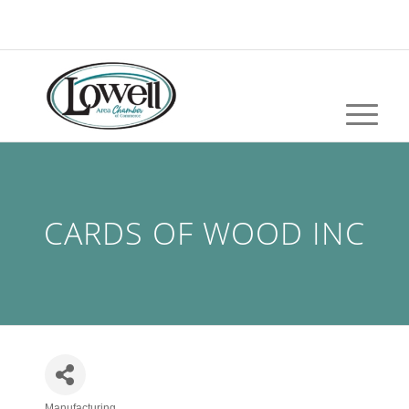
CARDS OF WOOD INC
Manufacturing