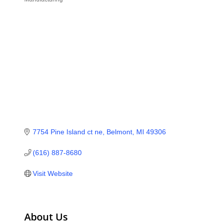
Categories
7754 Pine Island ct ne
Belmont
MI
49306
(616) 887-8680
Visit Website
About Us