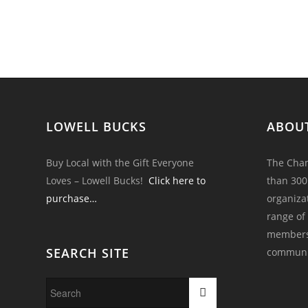
LOWELL BUCKS
ABOU
Buy Local with the Gift Everyone
The Cham
Loves – Lowell Bucks!
Click here to
than 300
purchase…
organiza
range of
members 
SEARCH SITE
communi