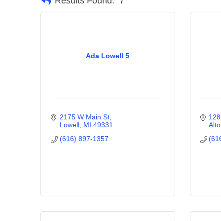
Results Found:
7
Ada Lowell 5
2175 W Main St
128
Lowell
MI
49331
Alto
(616) 897-1357
(61