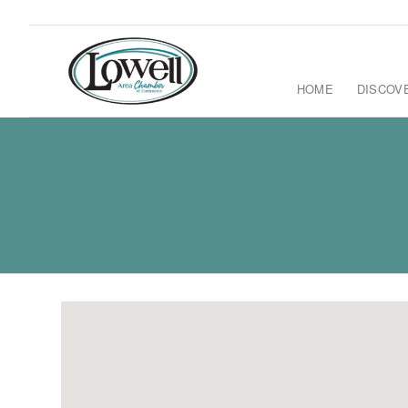
HOME
DISCOV