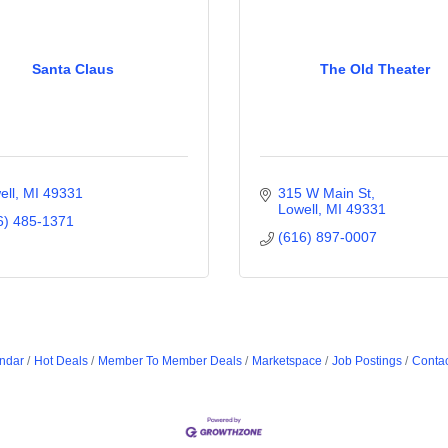
Santa Claus
The Old Theater
ell
MI
49331
315 W Main St
Lowell
MI
49331
6) 485-1371
(616) 897-0007
ndar
Hot Deals
Member To Member Deals
Marketspace
Job Postings
Contac