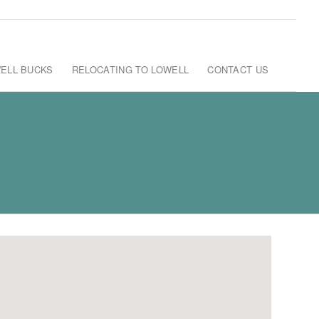
ELL BUCKS
RELOCATING TO LOWELL
CONTACT US