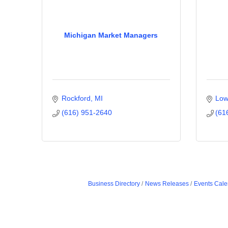
Michigan Market Managers
Rockford
MI
Low
(616) 951-2640
(61
Business Directory
News Releases
Events Cale