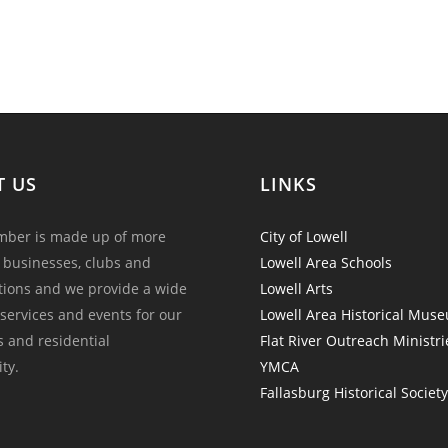
T US
LINKS
ber is made up of more
City of Lowell
 businesses, clubs and
Lowell Area Schools
tions and we provide a wide
Lowell Arts
 services and events for our
Lowell Area Historical Mus
and residential
Flat River Outreach Ministri
ty.
YMCA
Fallasburg Historical Societ