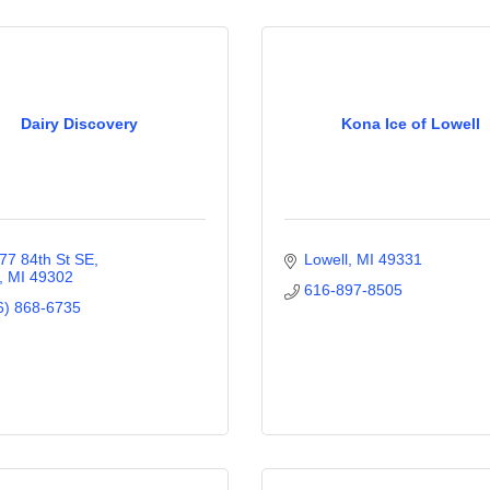
Dairy Discovery
Kona Ice of Lowell
77 84th St SE
Lowell
MI
49331
MI
49302
616-897-8505
6) 868-6735