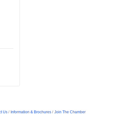
t Us
Information & Brochures
Join The Chamber