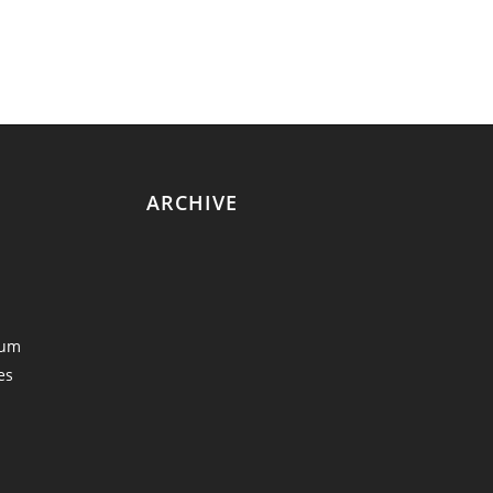
ARCHIVE
eum
es
y