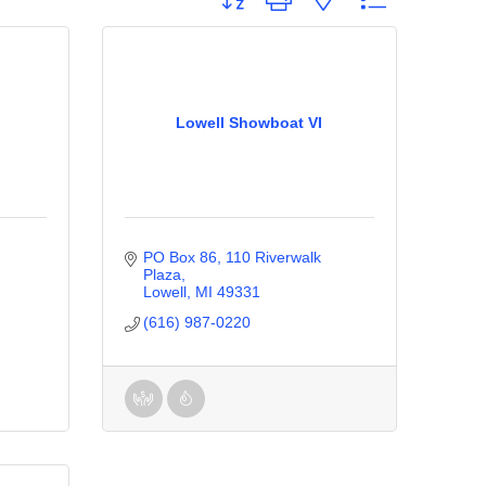
Lowell Showboat VI
PO Box 86, 110 Riverwalk 
Plaza
Lowell
MI
49331
(616) 987-0220