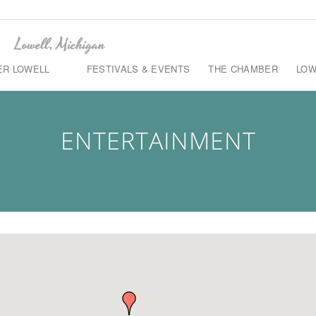
ER LOWELL
FESTIVALS & EVENTS
THE CHAMBER
LOW
ENTERTAINMENT