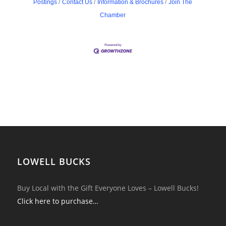
Postings
Contact Us
Information & Brochures
Join The
Chamber
LOWELL BUCKS
Buy Local with the Gift Everyone Loves – Lowell Bucks!
Click here to purchase…