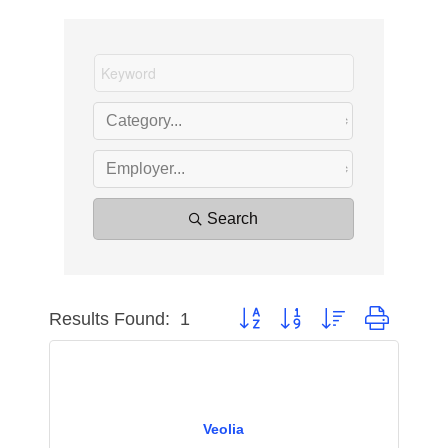
Search
Results Found:
1
Button group with nested dropdow
Veolia