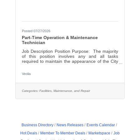
Posted 07/27/2026
Part-Time Operation & Maintenance
Technician
Job Description Position Purpose: The majority
of this position involves any and all tasks
required to maintain the appearance of the City
of Lowell Wastewater Treatment Facility
including; housekeeping and basic grounds
Veolia
keeping. Also includes daily touring of the facility,
collecting readings and other information at
various locations as well as visual observation of
the process. Minor laboratory work is involved
Categories:
Facilities, Maintenance, and Repair
as part of the daily tasks. Primary
Duties/Responsibilities: Sweeps, vacuums and
mops
Business Directory
News Releases
Events Calendar
Hot Deals
Member To Member Deals
Marketspace
Job