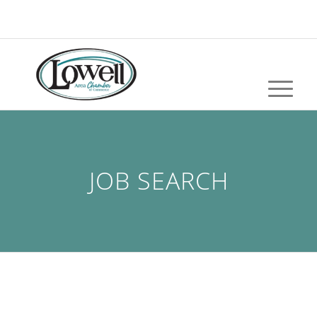
JOB SEARCH