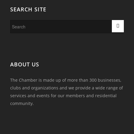
SEARCH SITE
ABOUT US
The Chamber is made up of more than 300 businesses,
clubs and organizations and we provide a wide range of
services and events for our members and residential
community.