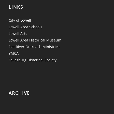
LINKS
City of Lowell
Lowell Area Schools
Lowell Arts
Lowell Area Historical Museum
Flat River Outreach Ministries
YMCA
Fallasburg Historical Society
ARCHIVE