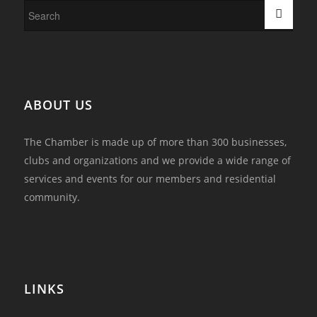
ABOUT US
The Chamber is made up of more than 300 businesses,
clubs and organizations and we provide a wide range of
services and events for our members and residential
community.
LINKS