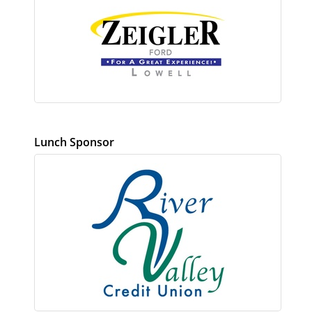
Lunch Sponsor