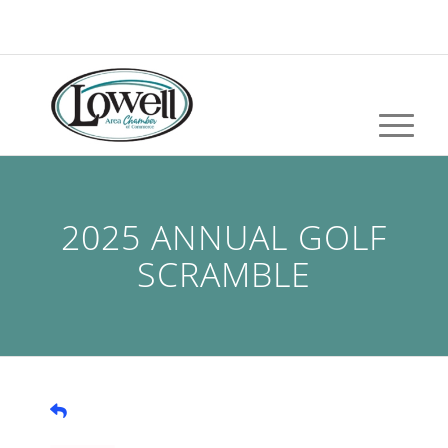
2025 ANNUAL GOLF
SCRAMBLE