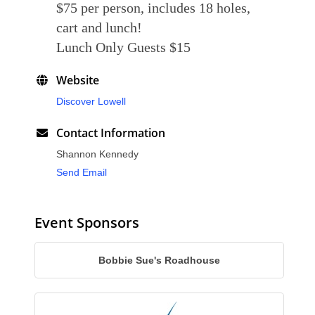
$75 per person, includes 18 holes,
cart and lunch!
Lunch Only Guests $15
Website
Discover Lowell
Contact Information
Shannon Kennedy
Send Email
Event Sponsors
Bobbie Sue's Roadhouse