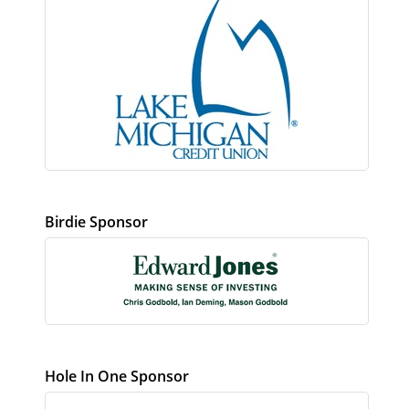
Birdie Sponsor
Hole In One Sponsor