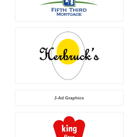
J-Ad Graphics