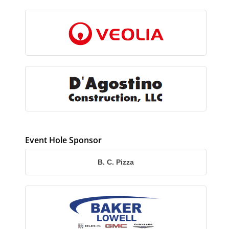
Event Hole Sponsor
B. C. Pizza