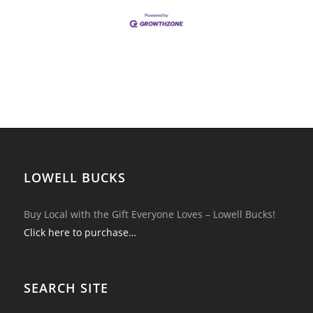
LOWELL BUCKS
Buy Local with the Gift Everyone Loves – Lowell Bucks!
Click here to purchase…
SEARCH SITE