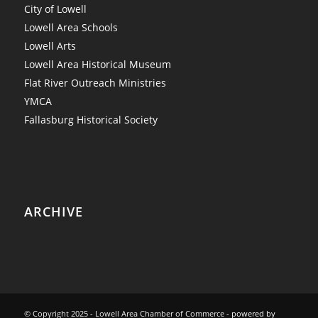
City of Lowell
Lowell Area Schools
Lowell Arts
Lowell Area Historical Museum
Flat River Outreach Ministries
YMCA
Fallasburg Historical Society
ARCHIVE
© Copyright 2025 - Lowell Area Chamber of Commerce -
powered by