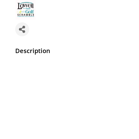
Description