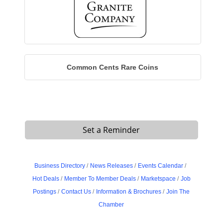
Common Cents Rare Coins
Set a Reminder
Business Directory
News Releases
Events Calendar
Hot Deals
Member To Member Deals
Marketspace
Job
Postings
Contact Us
Information & Brochures
Join The
Chamber