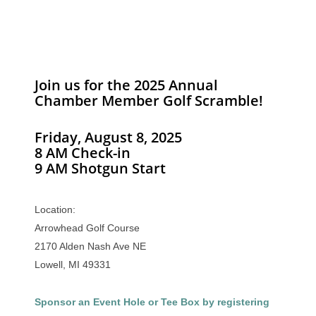
Join us for the 2025 Annual
Chamber Member Golf Scramble!
Friday, August 8, 2025
8 AM Check-in
9 AM Shotgun Start
Location:
Arrowhead Golf Course
2170 Alden Nash Ave NE
Lowell, MI 49331
Sponsor an Event Hole or Tee Box by registering