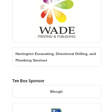
Herrington Excavating, Directional Drilling, and
Plumbing Services
Tee Box Sponsor
Blough