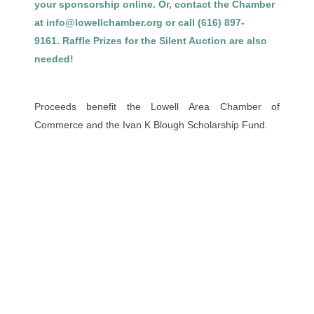
your sponsorship online. Or, contact the Chamber
at info@lowellchamber.org or call (616) 897-
9161. Raffle Prizes for the Silent Auction are also
needed!
Proceeds benefit the Lowell Area Chamber of
Commerce and the Ivan K Blough Scholarship Fund.