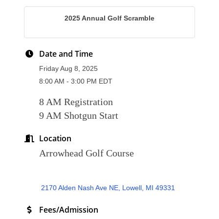
2025 Annual Golf Scramble
Date and Time
Friday Aug 8, 2025
8:00 AM - 3:00 PM EDT
8 AM Registration
9 AM Shotgun Start
Location
Arrowhead Golf Course
 2170 Alden Nash Ave NE
Lowell
MI
49331
Fees/Admission