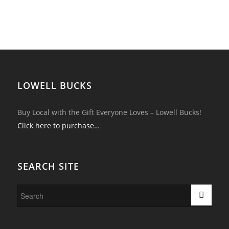
LOWELL BUCKS
Buy Local with the Gift Everyone Loves – Lowell Bucks!
Click here to purchase…
SEARCH SITE