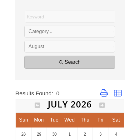
Search
Results Found:
0
Button group with ne
JULY 2026
Sun
Mon
Tue
Wed
Thu
Fri
Sat
28
29
30
1
2
3
4