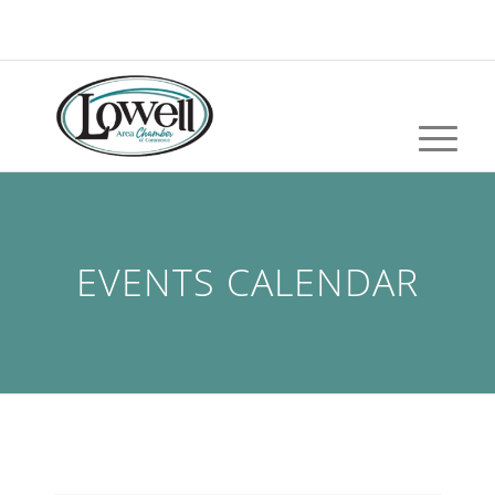
EVENTS CALENDAR