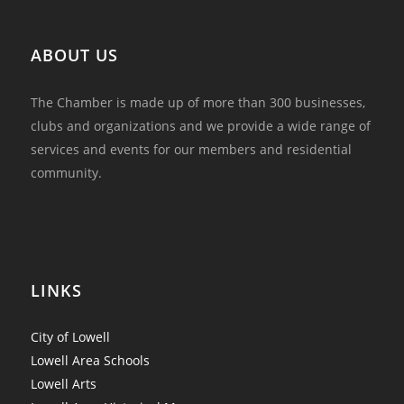
ABOUT US
The Chamber is made up of more than 300 businesses,
clubs and organizations and we provide a wide range of
services and events for our members and residential
community.
LINKS
City of Lowell
Lowell Area Schools
Lowell Arts