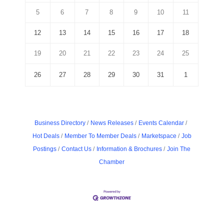
5
6
7
8
9
10
11
12
13
14
15
16
17
18
19
20
21
22
23
24
25
26
27
28
29
30
31
1
Business Directory
News Releases
Events Calendar
Hot Deals
Member To Member Deals
Marketspace
Job
Postings
Contact Us
Information & Brochures
Join The
Chamber